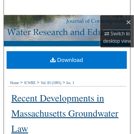
Search
×
Browse Collections
Switch to
My Account
desktop
view
About
Download
Digital Commons Network™
>
>
>
Home
JCWRE
Vol. 85 (1991)
Iss. 1
Recent Developments in
Massachusetts Groundwater
Law