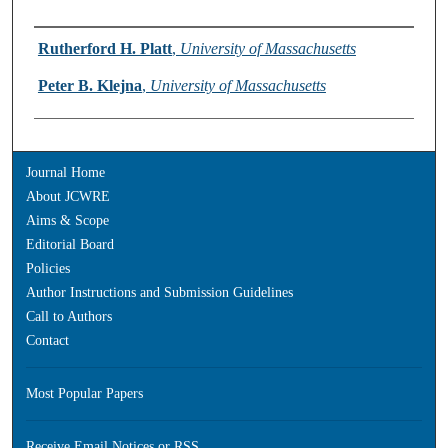
Authors
Rutherford H. Platt
,
University of Massachusetts
Peter B. Klejna
,
University of Massachusetts
Journal Home
About JCWRE
Aims & Scope
Editorial Board
Policies
Author Instructions and Submission Guidelines
Call to Authors
Contact
Most Popular Papers
Receive Email Notices or RSS