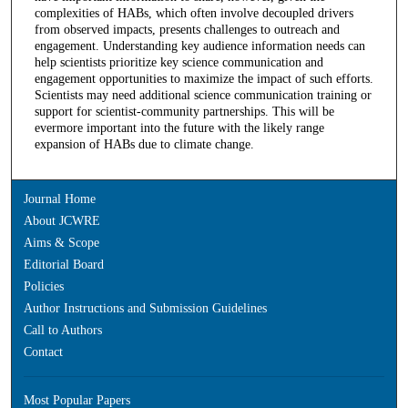
complexities of HABs, which often involve decoupled drivers
from observed impacts, presents challenges to outreach and
engagement. Understanding key audience information needs can
help scientists prioritize key science communication and
engagement opportunities to maximize the impact of such efforts.
Scientists may need additional science communication training or
support for scientist-community partnerships. This will be
evermore important into the future with the likely range
expansion of HABs due to climate change.
Journal Home
About JCWRE
Aims & Scope
Editorial Board
Policies
Author Instructions and Submission Guidelines
Call to Authors
Contact
Most Popular Papers