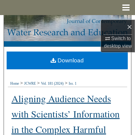
Menu
Home
Search
×
Browse Collections
Switch to
desktop
view
My Account
Download
About
Digital Commons Network™
>
>
>
Home
JCWRE
Vol. 181 (2024)
Iss. 1
Aligning Audience Needs
with Scientists’ Information
in the Complex Harmful