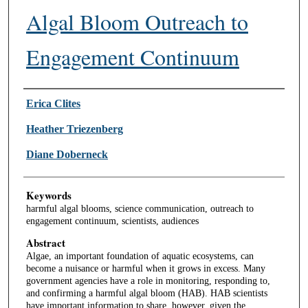
Algal Bloom Outreach to
Engagement Continuum
Authors
Erica Clites
Heather Triezenberg
Diane Doberneck
Keywords
harmful algal blooms, science communication, outreach to
engagement continuum, scientists, audiences
Abstract
Algae, an important foundation of aquatic ecosystems, can
become a nuisance or harmful when it grows in excess. Many
government agencies have a role in monitoring, responding to,
and confirming a harmful algal bloom (HAB). HAB scientists
have important information to share, however, given the