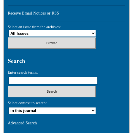
Receive Email Notices or RSS
Select an issue from the archives:
Search
Enter search terms:
Select context to search:
Advanced Search