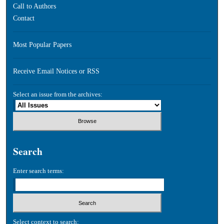
Call to Authors
Contact
Most Popular Papers
Receive Email Notices or RSS
Select an issue from the archives:
Search
Enter search terms:
Select context to search: