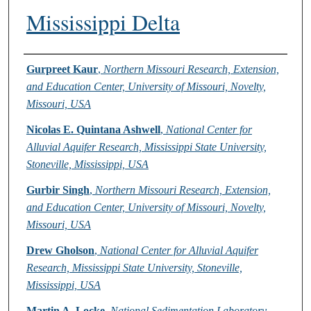
Mississippi Delta
Authors
Gurpreet Kaur
,
Northern Missouri Research, Extension,
and Education Center, University of Missouri, Novelty,
Missouri, USA
Nicolas E. Quintana Ashwell
,
National Center for
Alluvial Aquifer Research, Mississippi State University,
Stoneville, Mississippi, USA
Gurbir Singh
,
Northern Missouri Research, Extension,
and Education Center, University of Missouri, Novelty,
Missouri, USA
Drew Gholson
,
National Center for Alluvial Aquifer
Research, Mississippi State University, Stoneville,
Mississippi, USA
Martin A. Locke
,
National Sedimentation Laboratory,