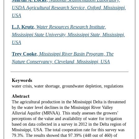
USDA Agricultural Research Service, Oxford, Mississippi,
USA
L.J. Krutz
,
Water Resources Research Institute,
Mississippi State University, Mississippi State, Mississippi,
USA
Trey Cooke
,
Mississippi River Basin Program, The
Nature Conservancy, Cleveland, Mississippi, USA
Keywords
water crisis, water shortage, groundwater depletion, regulations
Abstract
The agricultural production in the Mississippi Delta is threatened
by the water level declines in the Mississippi River Valley
Alluvial Aquifer (MRVAA). This study assesses the growers’
perceptions of the value and availability of water for irrigation
based on data collected in a survey in 2012 in the Delta region of
Mississippi, USA. The total cooperation rate for this survey was
79.3%. The results showed that 97.39% (448 out of 460) of