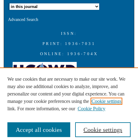
Advanced Search
ISSN:
PRINT: 1936-7031
ONLINE: 1936-704X
We use cookies that are necessary to make our site work. We
may also use additional cookies to analyze, improve, and
personalize our content and your digital experience. You can
A publication of the Universities Council on Water Resources with
manage your cookie preferences using the
Cookie settings
support from Southern Illinois University Carbondale
link. For more information, see our
Cookie Policy
Accept all cookies
Cookie settings