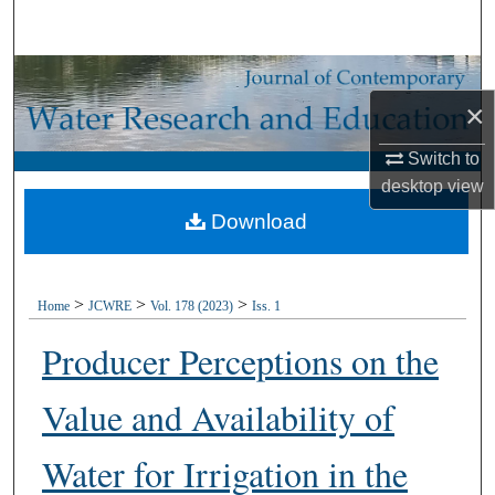
Search
Browse Collections
×
My Account
Switch to
desktop
view
About
Download
Digital Commons Network™
>
>
>
Home
JCWRE
Vol. 178 (2023)
Iss. 1
Producer Perceptions on the
Value and Availability of
Water for Irrigation in the