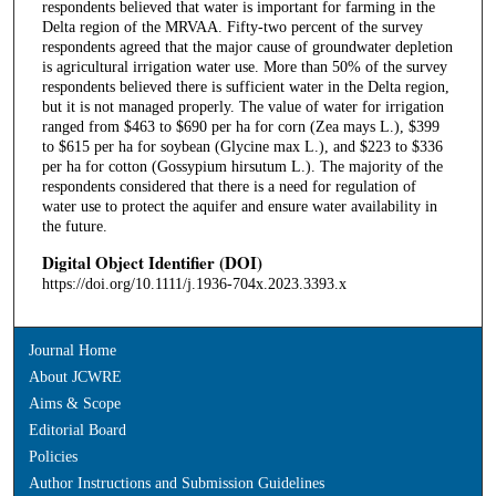
respondents believed that water is important for farming in the
Delta region of the MRVAA. Fifty-two percent of the survey
respondents agreed that the major cause of groundwater depletion
is agricultural irrigation water use. More than 50% of the survey
respondents believed there is sufficient water in the Delta region,
but it is not managed properly. The value of water for irrigation
ranged from $463 to $690 per ha for corn (Zea mays L.), $399
to $615 per ha for soybean (Glycine max L.), and $223 to $336
per ha for cotton (Gossypium hirsutum L.). The majority of the
respondents considered that there is a need for regulation of
water use to protect the aquifer and ensure water availability in
the future.
Digital Object Identifier (DOI)
https://doi.org/10.1111/j.1936-704x.2023.3393.x
Journal Home
About JCWRE
Aims & Scope
Editorial Board
Policies
Author Instructions and Submission Guidelines