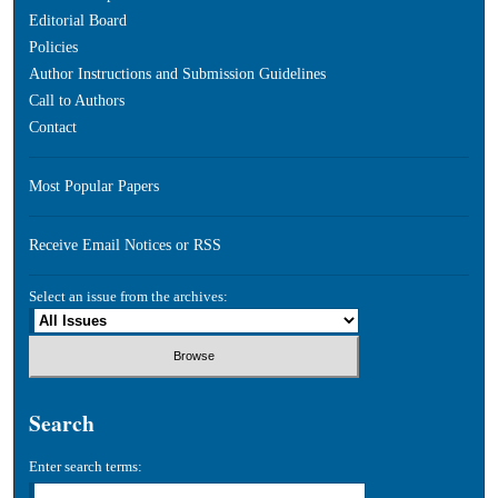
Editorial Board
Policies
Author Instructions and Submission Guidelines
Call to Authors
Contact
Most Popular Papers
Receive Email Notices or RSS
Select an issue from the archives:
Search
Enter search terms: