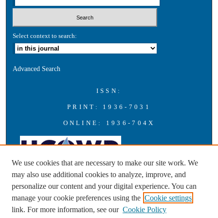
Select context to search:
Advanced Search
ISSN:
PRINT: 1936-7031
ONLINE: 1936-704X
We use cookies that are necessary to make our site work. We
may also use additional cookies to analyze, improve, and
personalize our content and your digital experience. You can
A publication of the Universities Council on Water Resources with
manage your cookie preferences using the
Cookie settings
support from Southern Illinois University Carbondale
link. For more information, see our
Cookie Policy