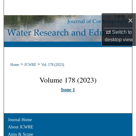
Search
×
Browse Collections
Switch to
My Account
desktop
view
About
>
>
Home
JCWRE
Vol. 178 (2023)
Digital Commons Network™
Volume 178 (2023)
Issue 1
Journal Home
About JCWRE
Aims & Scope