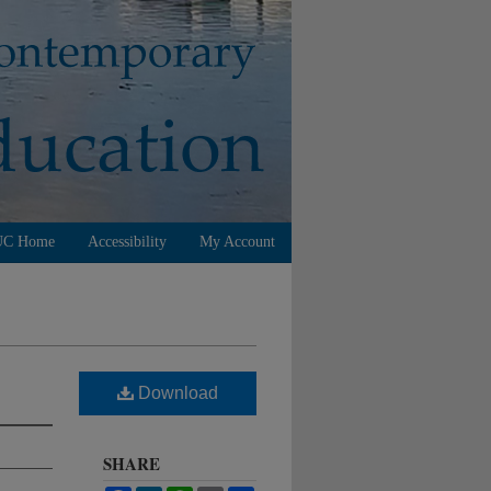
UC Home
Accessibility
My Account
Download
SHARE