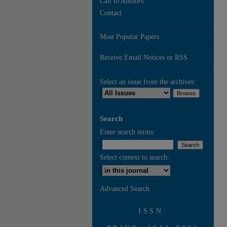
Call to Authors
Contact
Most Popular Papers
Receive Email Notices or RSS
Select an issue from the archives:
Search
Enter search terms:
Select context to search:
Advanced Search
ISSN: