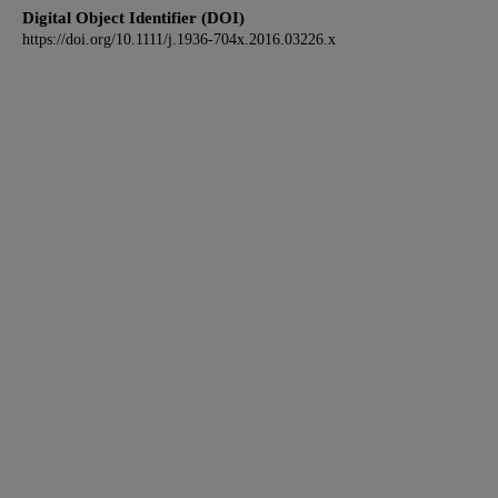
Digital Object Identifier (DOI)
https://doi.org/10.1111/j.1936-704x.2016.03226.x