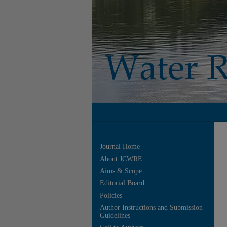
Journal Home
About JCWRE
Aims & Scope
Editorial Board
Policies
Author Instructions and Submission
Guidelines