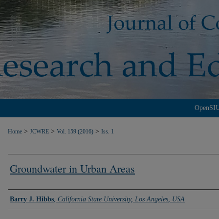
OpenSI
>
>
>
Home
JCWRE
Vol. 159 (2016)
Iss. 1
Groundwater in Urban Areas
Authors
Barry J. Hibbs
,
California State University, Los Angeles, USA