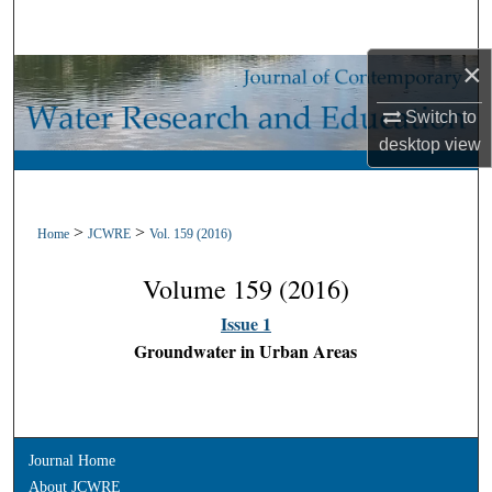
Search
×
Browse Collections
Switch to
My Account
desktop
view
About
>
>
Home
JCWRE
Vol. 159 (2016)
Digital Commons Network™
Volume 159 (2016)
Issue 1
Groundwater in Urban Areas
Journal Home
About JCWRE