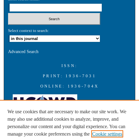
Select context to search:
Advanced Search
ISSN:
PRINT: 1936-7031
ONLINE: 1936-704X
We use cookies that are necessary to make our site work. We
may also use additional cookies to analyze, improve, and
personalize our content and your digital experience. You can
A publication of the Universities Council on Water Resources with
manage your cookie preferences using the
Cookie settings