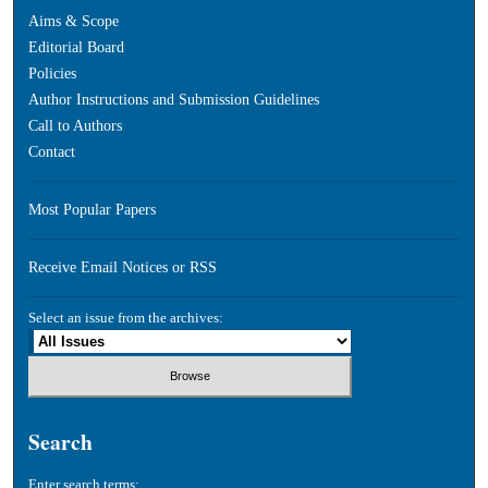
Aims & Scope
Editorial Board
Policies
Author Instructions and Submission Guidelines
Call to Authors
Contact
Most Popular Papers
Receive Email Notices or RSS
Select an issue from the archives:
Search
Enter search terms: