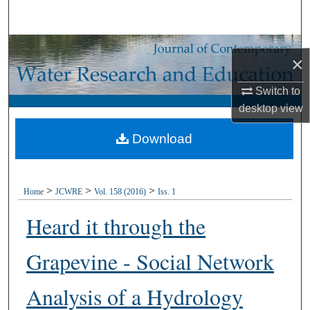
Search
Browse Collections
×
My Account
Switch to
desktop
view
About
Download
Digital Commons Network™
>
>
>
Home
JCWRE
Vol. 158 (2016)
Iss. 1
Heard it through the
Grapevine - Social Network
Analysis of a Hydrology