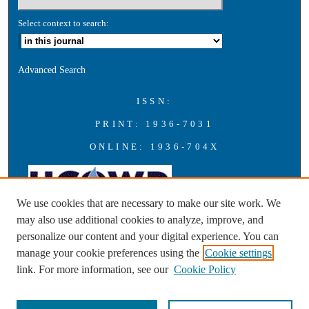
Select context to search:
Advanced Search
ISSN:
PRINT: 1936-7031
ONLINE: 1936-704X
We use cookies that are necessary to make our site work. We
may also use additional cookies to analyze, improve, and
personalize our content and your digital experience. You can
A publication of the Universities Council on Water Resources with
manage your cookie preferences using the
Cookie settings
support from Southern Illinois University Carbondale
link. For more information, see our
Cookie Policy