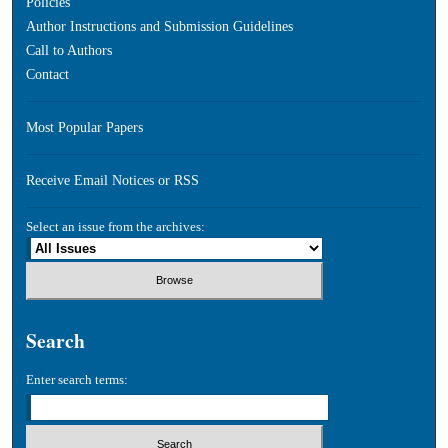
Policies
Author Instructions and Submission Guidelines
Call to Authors
Contact
Most Popular Papers
Receive Email Notices or RSS
Select an issue from the archives:
Search
Enter search terms: