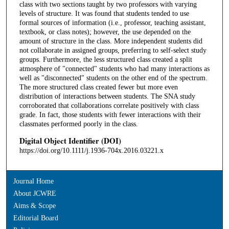
class with two sections taught by two professors with varying
levels of structure. It was found that students tended to use
formal sources of information (i.e., professor, teaching assistant,
textbook, or class notes); however, the use depended on the
amount of structure in the class. More independent students did
not collaborate in assigned groups, preferring to self-select study
groups. Furthermore, the less structured class created a split
atmosphere of "connected" students who had many interactions as
well as "disconnected" students on the other end of the spectrum.
The more structured class created fewer but more even
distribution of interactions between students. The SNA study
corroborated that collaborations correlate positively with class
grade. In fact, those students with fewer interactions with their
classmates performed poorly in the class.
Digital Object Identifier (DOI)
https://doi.org/10.1111/j.1936-704x.2016.03221.x
Journal Home
About JCWRE
Aims & Scope
Editorial Board