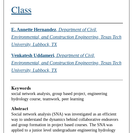
Class
Authors
E. Annette Hernandez
,
Department of Civil,
Environmental, and Construction Engineering, Texas Tech
University, Lubbock, TX
Venkatesh Uddameri
,
Department of Civil,
Environmental, and Construction Engineering, Texas Tech
University, Lubbock, TX
Keywords
social network analysis, group based project, engineering
hydrology course, teamwork, peer learning
Abstract
Social network analysis (SNA) was investigated as an efficient
way to understand the dynamics behind collaborative endeavors
and group formation in project based courses. The SNA was
applied to a junior level undergraduate engineering hydrology