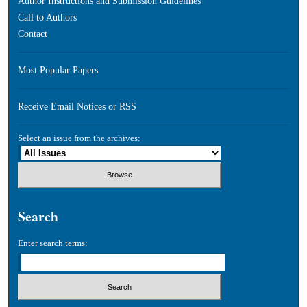
Author Instructions and Submission Guidelines
Call to Authors
Contact
Most Popular Papers
Receive Email Notices or RSS
Select an issue from the archives:
Search
Enter search terms: