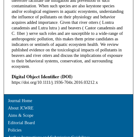
therefore facilitate the mitigation and prevention of such
contamination. When such species are also keystone species
and/or ecological engineers in aquatic ecosystems, understanding
the influence of pollutants on their physiology and behavior
acquires added importance. Given that river otters ( Lontra
canadensis and Lutra lutra ) and beavers ( Castor canadensis and
C. fiber ) serve such roles and are susceptible to a wide-range of
anthropogenic pollution, this makes them prime candidates as
indicators or sentinels of aquatic ecosystem health. We review
published evidence on the toxicological impacts of pollutants in
beavers and river otters and discuss the implications of exposure
to their behavioral systems, conservation, and surrounding
ecosystem.
Digital Object Identifier (DOI)
https://doi.org/10.1111/j.1936-704x.2016.03212.x
Journal Home
About JCWRE
Aims & Scope
Editorial Board
Policies