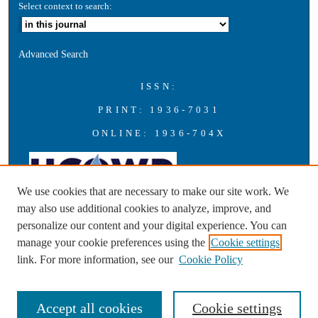
Select context to search:
Advanced Search
ISSN:
PRINT: 1936-7031
ONLINE: 1936-704X
We use cookies that are necessary to make our site work. We
may also use additional cookies to analyze, improve, and
personalize our content and your digital experience. You can
A publication of the Universities Council on Water Resources with
manage your cookie preferences using the
Cookie settings
support from Southern Illinois University Carbondale
link. For more information, see our
Cookie Policy
Accept all cookies
Cookie settings