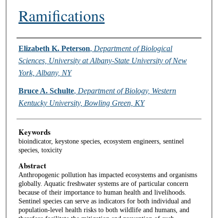
Ramifications
Authors
Elizabeth K. Peterson
,
Department of Biological
Sciences, University at Albany-State University of New
York, Albany, NY
Bruce A. Schulte
,
Department of Biology, Western
Kentucky University, Bowling Green, KY
Keywords
bioindicator, keystone species, ecosystem engineers, sentinel
species, toxicity
Abstract
Anthropogenic pollution has impacted ecosystems and organisms
globally. Aquatic freshwater systems are of particular concern
because of their importance to human health and livelihoods.
Sentinel species can serve as indicators for both individual and
population-level health risks to both wildlife and humans, and