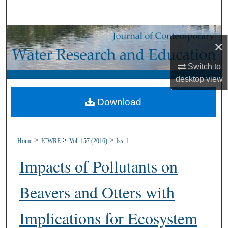
Search
Browse Collections
×
My Account
Switch to
desktop
view
About
Download
Digital Commons Network™
>
>
>
Home
JCWRE
Vol. 157 (2016)
Iss. 1
Impacts of Pollutants on
Beavers and Otters with
Implications for Ecosystem