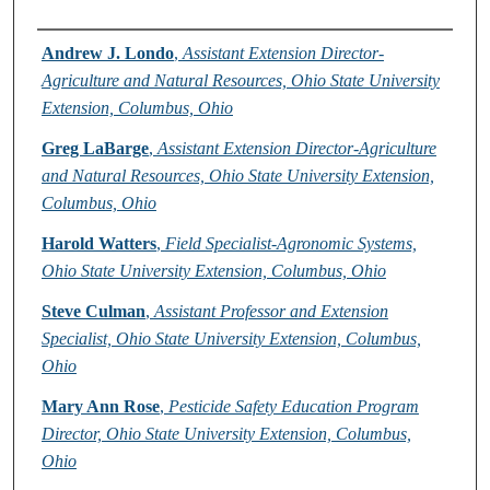
Authors
Andrew J. Londo
,
Assistant Extension Director-
Agriculture and Natural Resources, Ohio State University
Extension, Columbus, Ohio
Greg LaBarge
,
Assistant Extension Director-Agriculture
and Natural Resources, Ohio State University Extension,
Columbus, Ohio
Harold Watters
,
Field Specialist-Agronomic Systems,
Ohio State University Extension, Columbus, Ohio
Steve Culman
,
Assistant Professor and Extension
Specialist, Ohio State University Extension, Columbus,
Ohio
Mary Ann Rose
,
Pesticide Safety Education Program
Director, Ohio State University Extension, Columbus,
Ohio