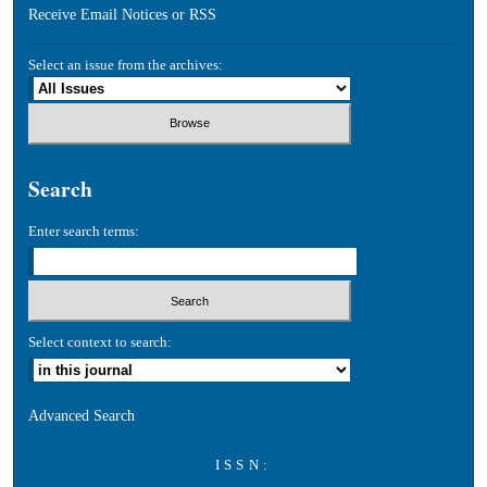
Receive Email Notices or RSS
Select an issue from the archives:
Search
Enter search terms:
Select context to search:
Advanced Search
ISSN: