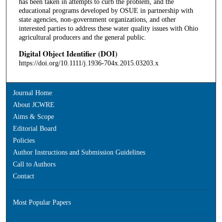
has been taken in attempts to curb the problem, and the
educational programs developed by OSUE in partnership with
state agencies, non-government organizations, and other
interested parties to address these water quality issues with Ohio
agricultural producers and the general public.
Digital Object Identifier (DOI)
https://doi.org/10.1111/j.1936-704x.2015.03203.x
Journal Home
About JCWRE
Aims & Scope
Editorial Board
Policies
Author Instructions and Submission Guidelines
Call to Authors
Contact
Most Popular Papers