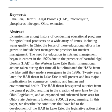
Keywords
Lake Erie, Harmful Algal Blooms (HAB), microcsystin,
phosphorus, nitrogen, Ohio, extension
Abstract
Extension has a long history of conducting educational programs
for agricultural producers on a wide array of issues, including
water quality. In Ohio, the focus of these educational efforts has
grown to include best management practices for nutrient
management. The need for education in nutrient management
began in earnest in the 1970s due to the presence of harmful algal
blooms (HAB) in the Western Lake Erie Basin. International
actions taken during that time all but eliminated the HABs from
the lake until they made a resurgence in the 1990s. Twenty years
later, the HAB threat in Lake Erie is still present and has major
implications for commerce, tourism, and human and
environmental health. The HAB threat has spurred outcries from
the general public, resulting in the creation of new laws by the
Ohio Legislature, and an expanded and enhanced focus area for
Ohio State University Extension (OSUE) programming. In this
paper, we describe the conditions that have led to the
development of the HAB in Lake Erie, the legislative action that