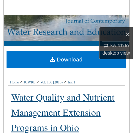
Search
Browse Collections
×
My Account
Switch to
About
desktop
view
Download
Digital Commons Network™
>
>
>
Home
JCWRE
Vol. 156 (2015)
Iss. 1
Water Quality and Nutrient
Management Extension
Programs in Ohio