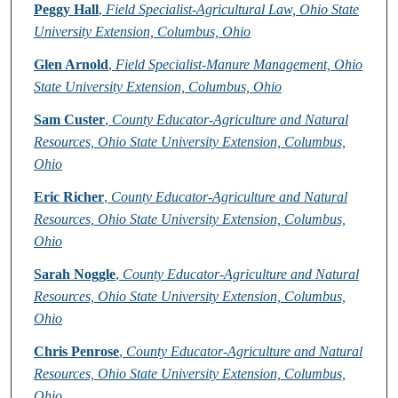
Peggy Hall
,
Field Specialist-Agricultural Law, Ohio State
University Extension, Columbus, Ohio
Glen Arnold
,
Field Specialist-Manure Management, Ohio
State University Extension, Columbus, Ohio
Sam Custer
,
County Educator-Agriculture and Natural
Resources, Ohio State University Extension, Columbus,
Ohio
Eric Richer
,
County Educator-Agriculture and Natural
Resources, Ohio State University Extension, Columbus,
Ohio
Sarah Noggle
,
County Educator-Agriculture and Natural
Resources, Ohio State University Extension, Columbus,
Ohio
Chris Penrose
,
County Educator-Agriculture and Natural
Resources, Ohio State University Extension, Columbus,
Ohio