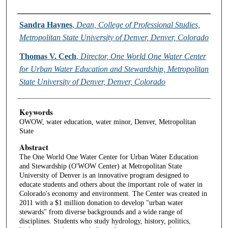
Authors
Sandra Haynes
,
Dean, College of Professional Studies,
Metropolitan State University of Denver, Denver, Colorado
Thomas V. Cech
,
Director, One World One Water Center
for Urban Water Education and Stewardship, Metropolitan
State University of Denver, Denver, Colorado
Keywords
OWOW, water education, water minor, Denver, Metropolitan
State
Abstract
The One World One Water Center for Urban Water Education
and Stewardship (O'WOW Center) at Metropolitan State
University of Denver is an innovative program designed to
educate students and others about the important role of water in
Colorado's economy and environment. The Center was created in
2011 with a $1 million donation to develop "urban water
stewards" from diverse backgrounds and a wide range of
disciplines. Students who study hydrology, history, politics,