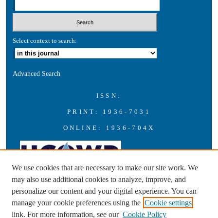
Select context to search:
Advanced Search
ISSN:
PRINT: 1936-7031
ONLINE: 1936-704X
We use cookies that are necessary to make our site work. We
may also use additional cookies to analyze, improve, and
personalize our content and your digital experience. You can
A publication of the Universities Council on Water Resources with
manage your cookie preferences using the
Cookie settings
support from Southern Illinois University Carbondale
link. For more information, see our
Cookie Policy