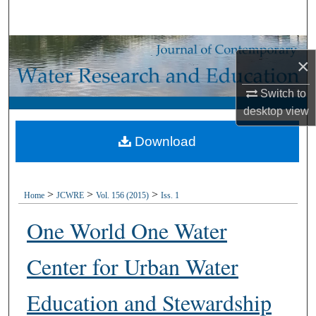
Search
Browse Collections
×
My Account
Switch to
desktop
view
About
Download
Digital Commons Network™
>
>
>
Home
JCWRE
Vol. 156 (2015)
Iss. 1
One World One Water
Center for Urban Water
Education and Stewardship