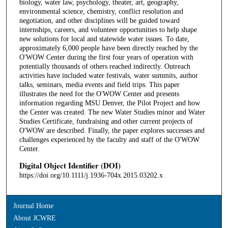
biology, water law, psychology, theater, art, geography,
environmental science, chemistry, conflict resolution and
negotiation, and other disciplines will be guided toward
internships, careers, and volunteer opportunities to help shape
new solutions for local and statewide water issues. To date,
approximately 6,000 people have been directly reached by the
O'WOW Center during the first four years of operation with
potentially thousands of others reached indirectly. Outreach
activities have included water festivals, water summits, author
talks, seminars, media events and field trips. This paper
illustrates the need for the O'WOW Center and presents
information regarding MSU Denver, the Pilot Project and how
the Center was created. The new Water Studies minor and Water
Studies Certificate, fundraising and other current projects of
O'WOW are described. Finally, the paper explores successes and
challenges experienced by the faculty and staff of the O'WOW
Center.
Digital Object Identifier (DOI)
https://doi.org/10.1111/j.1936-704x.2015.03202.x
Journal Home
About JCWRE