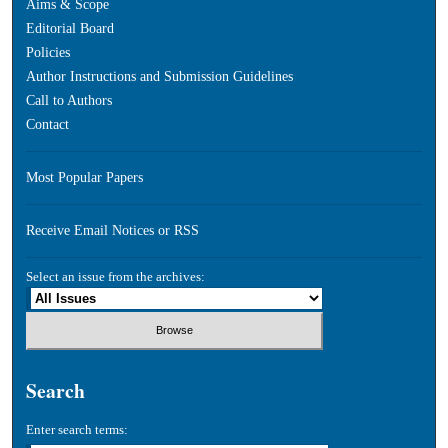
Aims & Scope
Editorial Board
Policies
Author Instructions and Submission Guidelines
Call to Authors
Contact
Most Popular Papers
Receive Email Notices or RSS
Select an issue from the archives:
Search
Enter search terms: