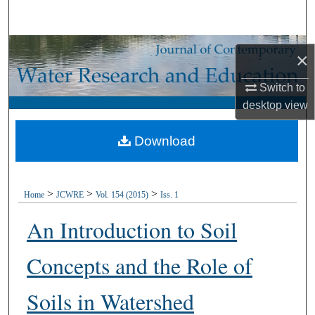
Search
Browse Collections
×
My Account
Switch to
desktop
view
About
Download
Digital Commons Network™
>
>
>
Home
JCWRE
Vol. 154 (2015)
Iss. 1
An Introduction to Soil
Concepts and the Role of
Soils in Watershed