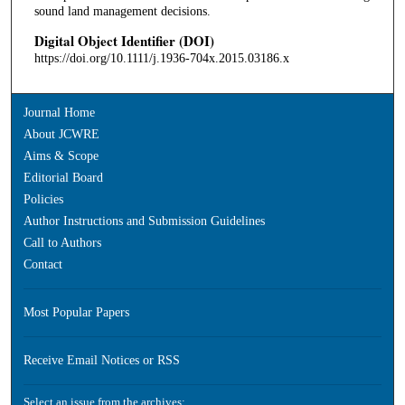
sound land management decisions.
Digital Object Identifier (DOI)
https://doi.org/10.1111/j.1936-704x.2015.03186.x
Journal Home
About JCWRE
Aims & Scope
Editorial Board
Policies
Author Instructions and Submission Guidelines
Call to Authors
Contact
Most Popular Papers
Receive Email Notices or RSS
Select an issue from the archives: