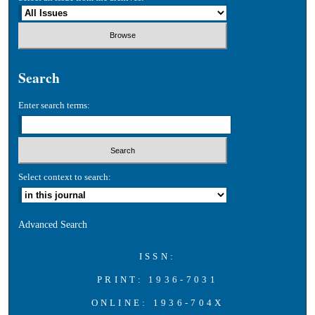
Search
Enter search terms:
Select context to search:
Advanced Search
ISSN:
PRINT: 1936-7031
ONLINE: 1936-704X