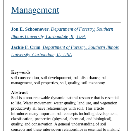
Management
Authors
Jon E. Schoonover
,
Department of Forestry, Southern
Illinois University, Carbondale, IL, USA
Jackie F. Crim
,
Department of Forestry, Southern Illinois
University, Carbondale, IL, USA
Keywords
soil conservation, soil developoment, soil disturbance, soil
management, soil properties, soil, quality, soil taxonomy
Abstract
Soil is a non-renewable dynamic natural resource that is essential
to life. Water movement, water quality, land use, and vegetation
productivity all have relationships with soil. This article
introduces many important soil concepts including development,
classification, properties (physical, chemical, and biological),
quality, and conservation. A general understanding of soil
concepts and these interwoven relationships is essential to making