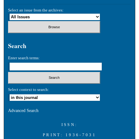
Select an issue from the archives:
Search
Enter search terms:
Select context to search:
Advanced Search
ISSN:
PRINT: 1936-7031