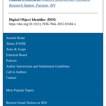
Research Station, Parsons, WV
Digital Object Identifier (DOI)
https://doi.org/10.1111/j.1936-704x.2015.03184.x
Journal Home
About JCWRE
Aims & Scope
Editorial Board
Policies
Author Instructions and Submission Guidelines
Call to Authors
Contact
Most Popular Papers
Receive Email Notices or RSS