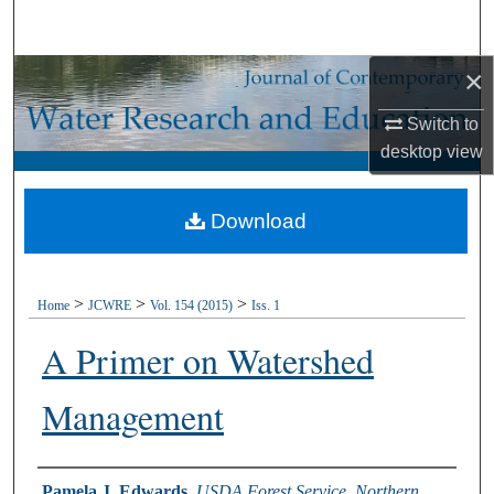
Search
×
Browse Collections
Switch to
My Account
desktop
view
About
Download
Digital Commons Network™
>
>
>
Home
JCWRE
Vol. 154 (2015)
Iss. 1
A Primer on Watershed
Management
Authors
Pamela J. Edwards
,
USDA Forest Service, Northern