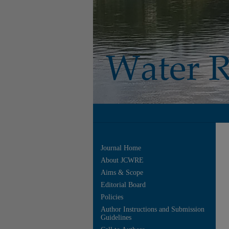
Journal Home
About JCWRE
Aims & Scope
Editorial Board
Policies
Author Instructions and Submission
Guidelines