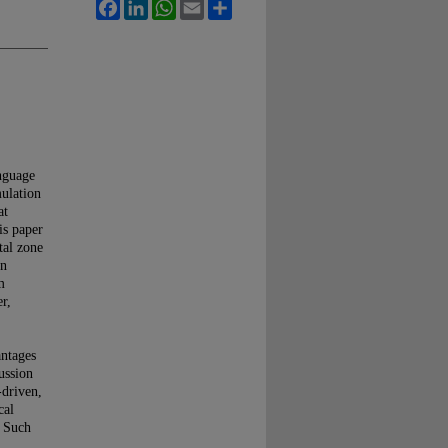
Facebook
LinkedIn
WhatsApp
Email
Share
anguage
mulation
at
is paper
tal zone
in
m
r,
antages
ussion
-driven,
cal
. Such