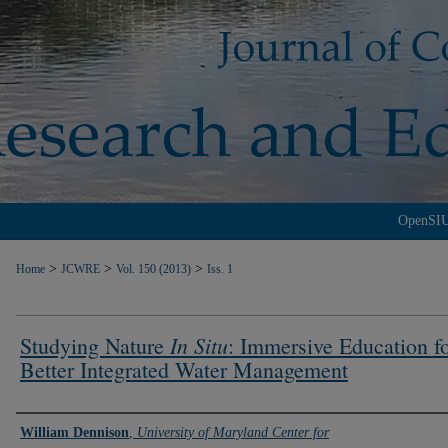
OpenSI
>
>
>
Home
JCWRE
Vol. 150 (2013)
Iss. 1
In Situ
Studying Nature
: Immersive Education f
Better Integrated Water Management
Authors
William Dennison
,
University of Maryland Center for