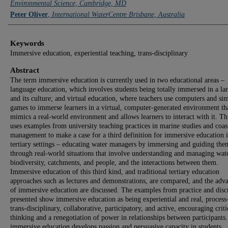
Environmental Science, Cambridge, MD
Peter Oliver
,
International WaterCentre Brisbane, Australia
Keywords
Immersive education, experiential teaching, trans-disciplinary
Abstract
The term immersive education is currently used in two educational areas –
language education, which involves students being totally immersed in a l
and its culture; and virtual education, where teachers use computers and si
games to immerse learners in a virtual, computer-generated environment th
mimics a real-world environment and allows learners to interact with it. Th
uses examples from university teaching practices in marine studies and coas
management to make a case for a third definition for immersive education 
tertiary settings – educating water managers by immersing and guiding the
through real-world situations that involve understanding and managing wate
biodiversity, catchments, and people, and the interactions between them.
Immersive education of this third kind, and traditional tertiary education
approaches such as lectures and demonstrations, are compared, and the adv
of immersive education are discussed. The examples from practice and disc
presented show immersive education as being experiential and real, process
trans-disciplinary, collaborative, participatory, and active, encouraging criti
thinking and a renegotiation of power in relationships between participants
immersive education develops passion and persuasive capacity in students,