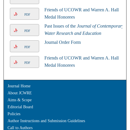
Friends of UCOWR and Warren A. Hall
PDF
Medal Honorees
Past Issues of the
Journal of Contemporary
PDF
Water Research and Education
Journal Order Form
PDF
Friends of UCOWR and Warren A. Hall
PDF
Medal Honorees
Journal Home
About JCWRE
Aims & Scope
Editorial Board
Policies
Author Instructions and Submission Guidelines
Call to Authors