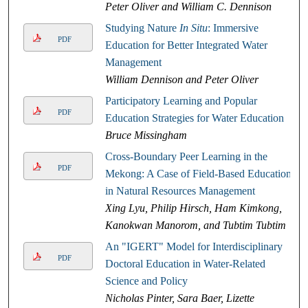
Peter Oliver and William C. Dennison
Studying Nature
In Situ
: Immersive
PDF
Education for Better Integrated Water
Management
William Dennison and Peter Oliver
Participatory Learning and Popular
PDF
Education Strategies for Water Education
Bruce Missingham
Cross-Boundary Peer Learning in the
PDF
Mekong: A Case of Field-Based Education
in Natural Resources Management
Xing Lyu, Philip Hirsch, Ham Kimkong,
Kanokwan Manorom, and Tubtim Tubtim
An "IGERT" Model for Interdisciplinary
PDF
Doctoral Education in Water-Related
Science and Policy
Nicholas Pinter, Sara Baer, Lizette