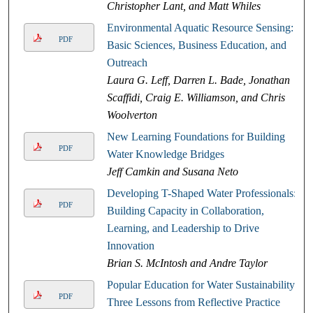
Christopher Lant, and Matt Whiles
Environmental Aquatic Resource Sensing:
PDF
Basic Sciences, Business Education, and
Outreach
Laura G. Leff, Darren L. Bade, Jonathan
Scaffidi, Craig E. Williamson, and Chris
Woolverton
New Learning Foundations for Building
PDF
Water Knowledge Bridges
Jeff Camkin and Susana Neto
Developing T-Shaped Water Professionals:
PDF
Building Capacity in Collaboration,
Learning, and Leadership to Drive
Innovation
Brian S. McIntosh and Andre Taylor
Popular Education for Water Sustainability:
PDF
Three Lessons from Reflective Practice