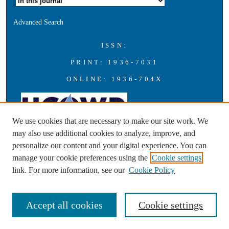
Advanced Search
ISSN:
PRINT: 1936-7031
ONLINE: 1936-704X
We use cookies that are necessary to make our site work. We
may also use additional cookies to analyze, improve, and
personalize our content and your digital experience. You can
A publication of the Universities Council on Water Resources with
manage your cookie preferences using the
Cookie settings
support from Southern Illinois University Carbondale
link. For more information, see our
Cookie Policy
Accept all cookies
Cookie settings