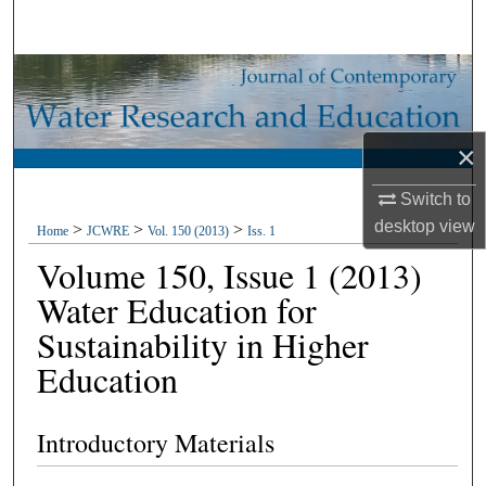
Search
Browse Collections
My Account
×
About
Switch to
desktop
view
>
>
>
Home
JCWRE
Vol. 150 (2013)
Iss. 1
Digital Commons Network™
Volume 150, Issue 1 (2013)
Water Education for
Sustainability in Higher
Education
Introductory Materials