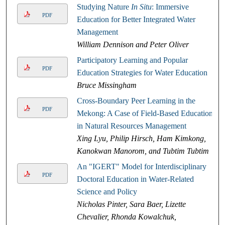
Studying Nature
In Situ
: Immersive
PDF
Education for Better Integrated Water
Management
William Dennison and Peter Oliver
Participatory Learning and Popular
PDF
Education Strategies for Water Education
Bruce Missingham
Cross-Boundary Peer Learning in the
PDF
Mekong: A Case of Field-Based Education
in Natural Resources Management
Xing Lyu, Philip Hirsch, Ham Kimkong,
Kanokwan Manorom, and Tubtim Tubtim
An "IGERT" Model for Interdisciplinary
PDF
Doctoral Education in Water-Related
Science and Policy
Nicholas Pinter, Sara Baer, Lizette
Chevalier, Rhonda Kowalchuk,