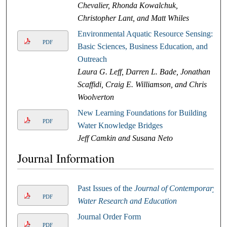
Chevalier, Rhonda Kowalchuk,
Christopher Lant, and Matt Whiles
Environmental Aquatic Resource Sensing:
PDF
Basic Sciences, Business Education, and
Outreach
Laura G. Leff, Darren L. Bade, Jonathan
Scaffidi, Craig E. Williamson, and Chris
Woolverton
New Learning Foundations for Building
PDF
Water Knowledge Bridges
Jeff Camkin and Susana Neto
Journal Information
Past Issues of the
Journal of Contemporary
PDF
Water Research and Education
Journal Order Form
PDF