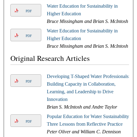
Water Education for Sustainability in
PDF
Higher Education
Bruce Missingham and Brian S. McIntosh
Water Education for Sustainability in
PDF
Higher Education
Bruce Missingham and Brian S. McIntosh
Original Research Articles
Developing T-Shaped Water Professionals:
PDF
Building Capacity in Collaboration,
Learning, and Leadership to Drive
Innovation
Brian S. McIntosh and Andre Taylor
Popular Education for Water Sustainability:
PDF
Three Lessons from Reflective Practice
Peter Oliver and William C. Dennison