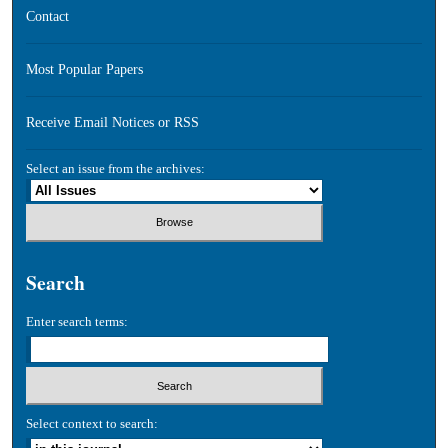
Contact
Most Popular Papers
Receive Email Notices or RSS
Select an issue from the archives:
Search
Enter search terms:
Select context to search: