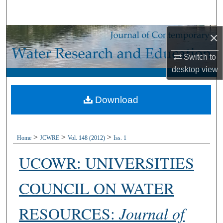
Search
×
Browse Collections
Switch to
My Account
desktop
view
About
Download
Digital Commons Network™
>
>
>
Home
JCWRE
Vol. 148 (2012)
Iss. 1
UCOWR: UNIVERSITIES
COUNCIL ON WATER
RESOURCES:
Journal of