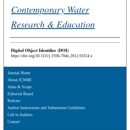
Contemporary Water
Research & Education
Authors
Digital Object Identifier (DOI)
https://doi.org/10.1111/j.1936-704x.2012.03114.x
Journal Home
About JCWRE
Aims & Scope
Editorial Board
Policies
Author Instructions and Submission Guidelines
Call to Authors
Contact