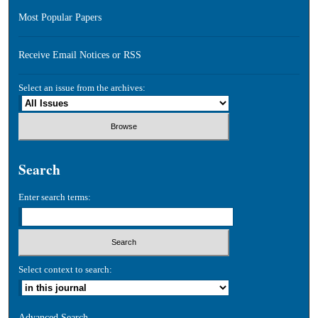
Most Popular Papers
Receive Email Notices or RSS
Select an issue from the archives:
Search
Enter search terms:
Select context to search:
Advanced Search