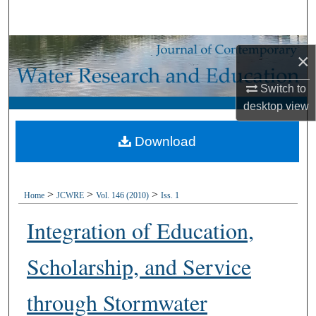
Search
Browse Collections
×
My Account
Switch to
desktop
view
About
Download
Digital Commons Network™
>
>
>
Home
JCWRE
Vol. 146 (2010)
Iss. 1
Integration of Education,
Scholarship, and Service
through Stormwater