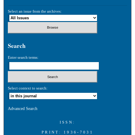
Select an issue from the archives:
Search
Enter search terms:
Select context to search:
Advanced Search
ISSN:
PRINT: 1936-7031