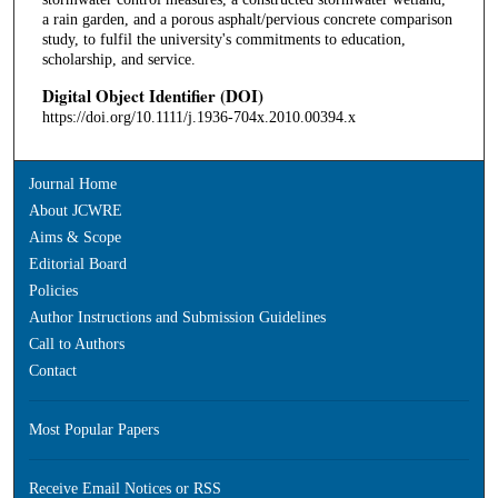
a rain garden, and a porous asphalt/pervious concrete comparison
study, to fulfil the university's commitments to education,
scholarship, and service.
Digital Object Identifier (DOI)
https://doi.org/10.1111/j.1936-704x.2010.00394.x
Journal Home
About JCWRE
Aims & Scope
Editorial Board
Policies
Author Instructions and Submission Guidelines
Call to Authors
Contact
Most Popular Papers
Receive Email Notices or RSS