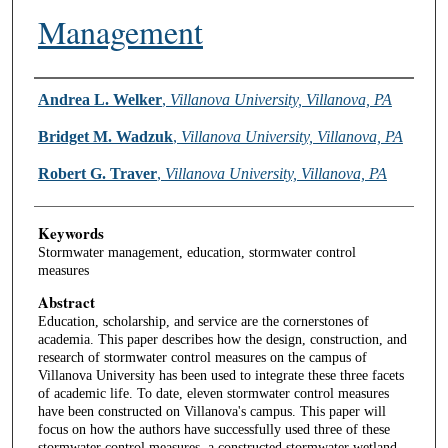
Management
Authors
Andrea L. Welker
,
Villanova University, Villanova, PA
Bridget M. Wadzuk
,
Villanova University, Villanova, PA
Robert G. Traver
,
Villanova University, Villanova, PA
Keywords
Stormwater management, education, stormwater control
measures
Abstract
Education, scholarship, and service are the cornerstones of
academia. This paper describes how the design, construction, and
research of stormwater control measures on the campus of
Villanova University has been used to integrate these three facets
of academic life. To date, eleven stormwater control measures
have been constructed on Villanova's campus. This paper will
focus on how the authors have successfully used three of these
stormwater control measures, a constructed stormwater wetland,