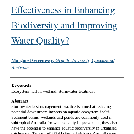
Effectiveness in Enhancing
Biodiversity and Improving
Water Quality?
Authors
Margaret Greenway
,
Griffith University, Queensland,
Australia
Keywords
Ecosystem health, wetland, stormwater treatment
Abstract
Stormwater best management practice is aimed at reducing
potential downstream impacts on aquatic ecosystem health.
Sediment basins, wetlands and ponds are commonly used in
subtropical Australia for water-quality improvement; they also
have the potential to enhance aquatic biodiversity in urbanised
catchments. Two retrofit field sites in Brisbane, Australia were