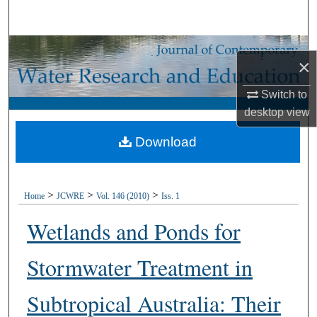
Search
Browse Collections
×
My Account
Switch to
desktop
view
About
Download
Digital Commons Network™
>
>
>
Home
JCWRE
Vol. 146 (2010)
Iss. 1
Wetlands and Ponds for
Stormwater Treatment in
Subtropical Australia: Their