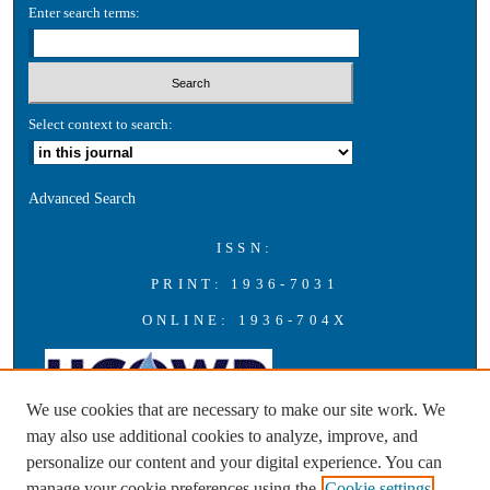
Enter search terms:
Select context to search:
Advanced Search
ISSN:
PRINT: 1936-7031
ONLINE: 1936-704X
We use cookies that are necessary to make our site work. We
may also use additional cookies to analyze, improve, and
personalize our content and your digital experience. You can
A publication of the Universities Council on Water Resources with
manage your cookie preferences using the
Cookie settings