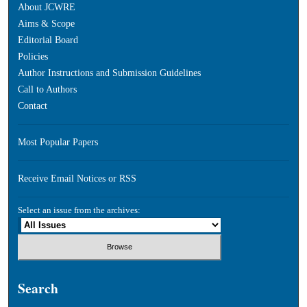
About JCWRE
Aims & Scope
Editorial Board
Policies
Author Instructions and Submission Guidelines
Call to Authors
Contact
Most Popular Papers
Receive Email Notices or RSS
Select an issue from the archives:
Search