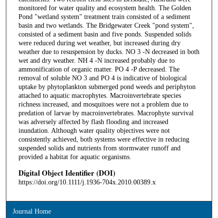
monitored for water quality and ecosystem health. The Golden
Pond "wetland system" treatment train consisted of a sediment
basin and two wetlands. The Bridgewater Creek "pond system",
consisted of a sediment basin and five ponds. Suspended solids
were reduced during wet weather, but increased during dry
weather due to resuspension by ducks. NO 3 -N decreased in both
wet and dry weather. NH 4 -N increased probably due to
ammonification of organic matter. PO 4 -P decreased. The
removal of soluble NO 3 and PO 4 is indicative of biological
uptake by phytoplankton submerged pond weeds and periphyton
attached to aquatic macrophytes. Macroinvertebrate species
richness increased, and mosquitoes were not a problem due to
predation of larvae by macroinvertebrates. Macrophyte survival
was adversely affected by flash flooding and increased
inundation. Although water quality objectives were not
consistently achieved, both systems were effective in reducing
suspended solids and nutrients from stormwater runoff and
provided a habitat for aquatic organisms.
Digital Object Identifier (DOI)
https://doi.org/10.1111/j.1936-704x.2010.00389.x
Journal Home