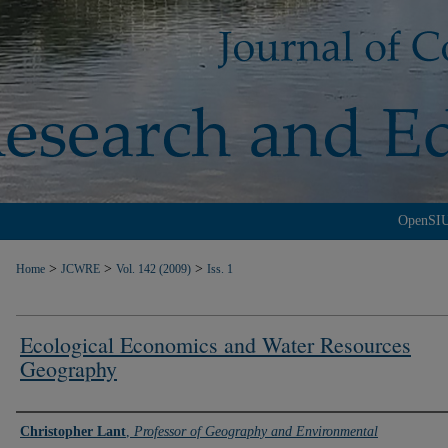
OpenSI
>
>
>
Home
JCWRE
Vol. 142 (2009)
Iss. 1
Ecological Economics and Water Resources
Geography
Authors
Christopher Lant
,
Professor of Geography and Environmental