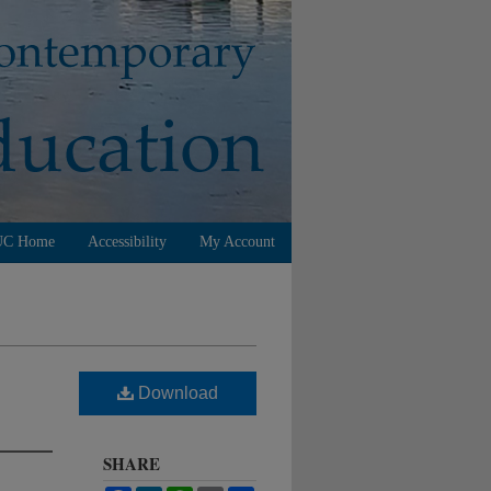
UC Home
Accessibility
My Account
Download
SHARE