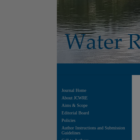
Journal Home
About JCWRE
Aims & Scope
Editorial Board
Policies
Author Instructions and Submission
Guidelines