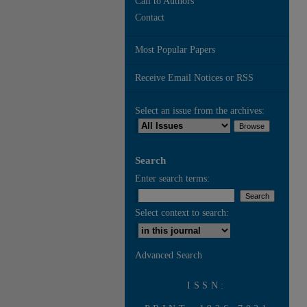
Call to Authors
Contact
Most Popular Papers
Receive Email Notices or RSS
Select an issue from the archives:
Search
Enter search terms:
Select context to search:
Advanced Search
ISSN: