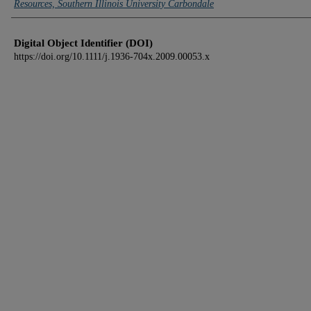
Resources, Southern Illinois University Carbondale
Digital Object Identifier (DOI)
https://doi.org/10.1111/j.1936-704x.2009.00053.x