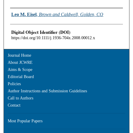
Authors
Leo M. Eisel
,
Brown and Caldwell, Golden, CO
Digital Object Identifier (DOI)
https://doi.org/10.1111/j.1936-704x.2008.00012.x
Journal Home
About JCWRE
Aims & Scope
Editorial Board
Policies
Author Instructions and Submission Guidelines
Call to Authors
Contact
Most Popular Papers