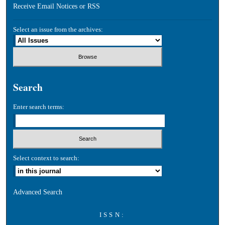
Receive Email Notices or RSS
Select an issue from the archives:
Search
Enter search terms:
Select context to search:
Advanced Search
ISSN: