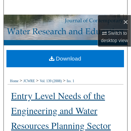
Search
×
Browse Collections
Switch to
My Account
desktop
view
About
Download
Digital Commons Network™
>
>
>
Home
JCWRE
Vol. 139 (2008)
Iss. 1
Entry Level Needs of the
Engineering and Water
Resources Planning Sector