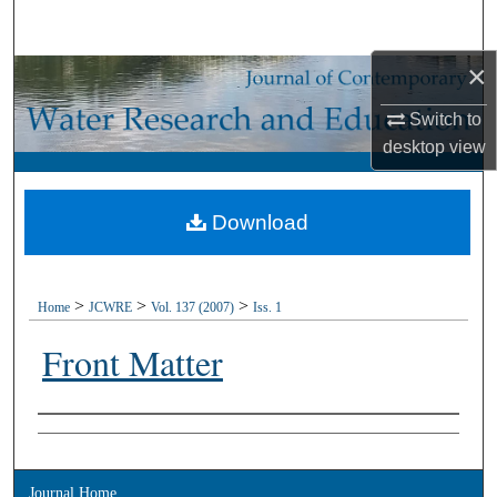
Search
×
Browse Collections
Switch to
My Account
desktop
view
About
Download
Digital Commons Network™
>
>
>
Home
JCWRE
Vol. 137 (2007)
Iss. 1
Front Matter
Authors
Journal Home