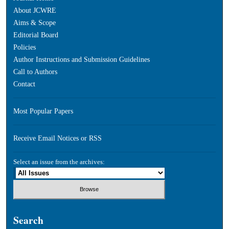
About JCWRE
Aims & Scope
Editorial Board
Policies
Author Instructions and Submission Guidelines
Call to Authors
Contact
Most Popular Papers
Receive Email Notices or RSS
Select an issue from the archives:
Search