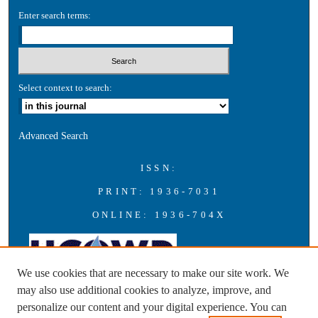
Enter search terms:
Select context to search:
Advanced Search
ISSN:
PRINT: 1936-7031
ONLINE: 1936-704X
We use cookies that are necessary to make our site work. We
may also use additional cookies to analyze, improve, and
personalize our content and your digital experience. You can