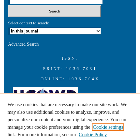
Select context to search:
Advanced Search
ISSN:
PRINT: 1936-7031
ONLINE: 1936-704X
We use cookies that are necessary to make our site work. We
may also use additional cookies to analyze, improve, and
personalize our content and your digital experience. You can
A publication of the Universities Council on Water Resources with
manage your cookie preferences using the
Cookie settings
support from Southern Illinois University Carbondale
link. For more information, see our
Cookie Policy