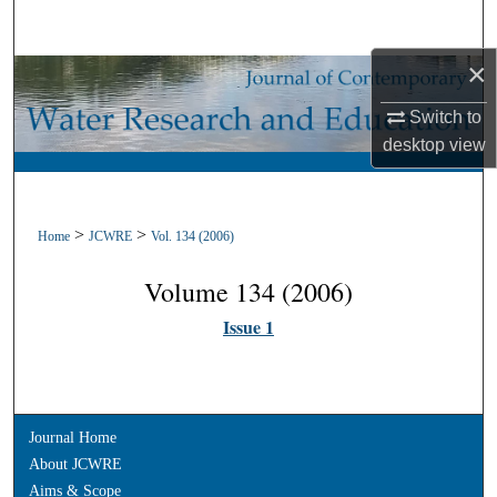
Search
×
Browse Collections
Switch to
My Account
desktop
view
About
>
>
Home
JCWRE
Vol. 134 (2006)
Digital Commons Network™
Volume 134 (2006)
Issue 1
Journal Home
About JCWRE
Aims & Scope