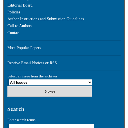
Editorial Board
Policies
Author Instructions and Submission Guidelines
Call to Authors
Contact
Most Popular Papers
Receive Email Notices or RSS
Select an issue from the archives:
Search
Enter search terms: