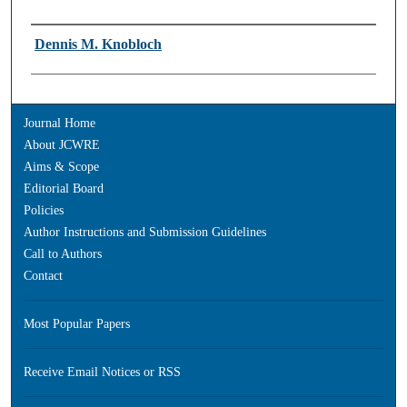
Authors
Dennis M. Knobloch
Journal Home
About JCWRE
Aims & Scope
Editorial Board
Policies
Author Instructions and Submission Guidelines
Call to Authors
Contact
Most Popular Papers
Receive Email Notices or RSS