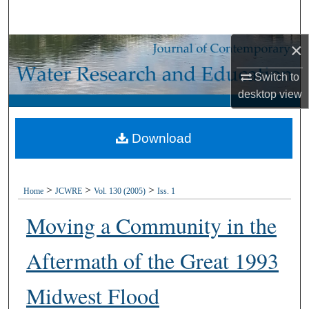
Search
×
Browse Collections
Switch to
My Account
desktop
view
About
Download
Digital Commons Network™
>
>
>
Home
JCWRE
Vol. 130 (2005)
Iss. 1
Moving a Community in the
Aftermath of the Great 1993
Midwest Flood