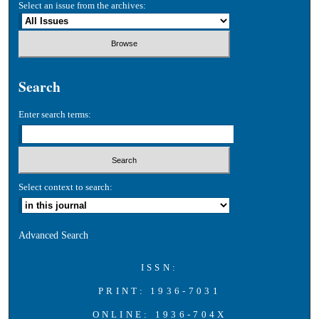
Select an issue from the archives:
Search
Enter search terms:
Select context to search:
Advanced Search
ISSN:
PRINT: 1936-7031
ONLINE: 1936-704X