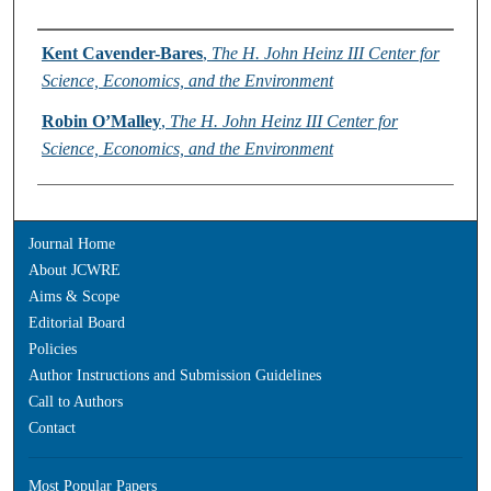
Authors
Kent Cavender-Bares
,
The H. John Heinz III Center for
Science, Economics, and the Environment
Robin O’Malley
,
The H. John Heinz III Center for
Science, Economics, and the Environment
Journal Home
About JCWRE
Aims & Scope
Editorial Board
Policies
Author Instructions and Submission Guidelines
Call to Authors
Contact
Most Popular Papers