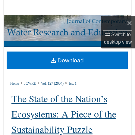
Search
×
Browse Collections
Switch to
My Account
desktop
view
About
Download
Digital Commons Network™
>
>
>
Home
JCWRE
Vol. 127 (2004)
Iss. 1
The State of the Nation’s
Ecosystems: A Piece of the
Sustainability Puzzle