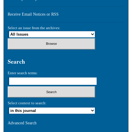
Receive Email Notices or RSS
Select an issue from the archives:
Search
Enter search terms:
Select context to search:
Advanced Search