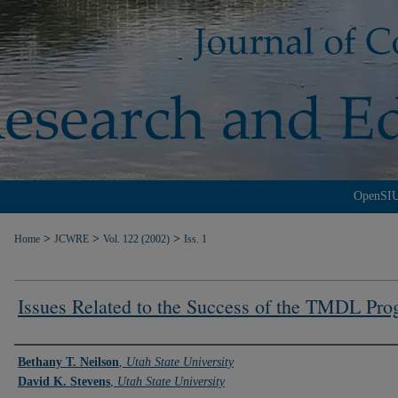
OpenSI
>
>
>
Home
JCWRE
Vol. 122 (2002)
Iss. 1
Issues Related to the Success of the TMDL Pr
Authors
Bethany T. Neilson
,
Utah State University
David K. Stevens
,
Utah State University