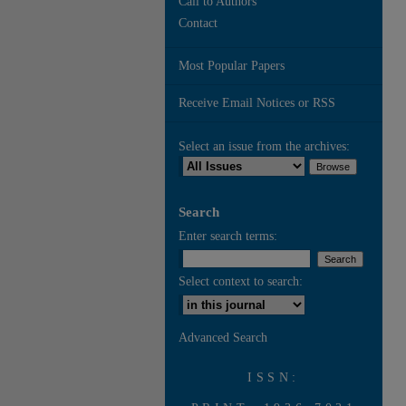
Call to Authors
Contact
Most Popular Papers
Receive Email Notices or RSS
Select an issue from the archives:
Search
Enter search terms:
Select context to search:
Advanced Search
ISSN: