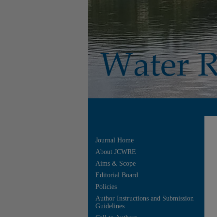
Journal Home
About JCWRE
Aims & Scope
Editorial Board
Policies
Author Instructions and Submission
Guidelines