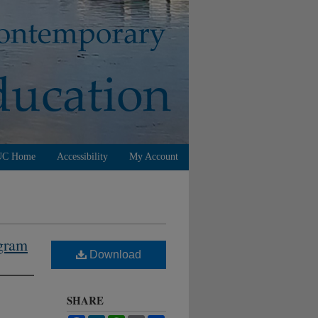
UC Home
Accessibility
My Account
ogram
Download
SHARE