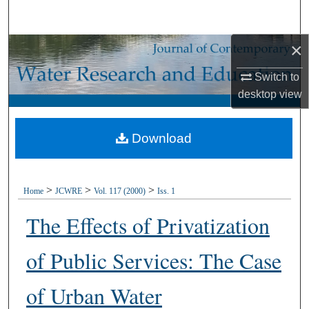
Search
×
Browse Collections
Switch to
My Account
desktop
view
About
Download
Digital Commons Network™
>
>
>
Home
JCWRE
Vol. 117 (2000)
Iss. 1
The Effects of Privatization
of Public Services: The Case
of Urban Water