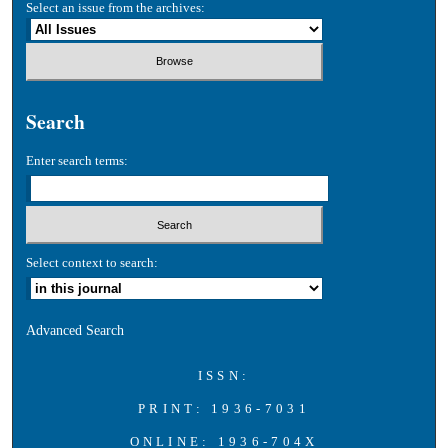
Select an issue from the archives:
Search
Enter search terms:
Select context to search:
Advanced Search
ISSN:
PRINT: 1936-7031
ONLINE: 1936-704X