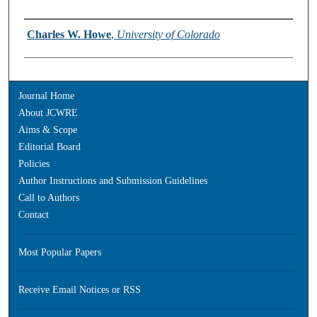
Authors
Charles W. Howe
,
University of Colorado
Journal Home
About JCWRE
Aims & Scope
Editorial Board
Policies
Author Instructions and Submission Guidelines
Call to Authors
Contact
Most Popular Papers
Receive Email Notices or RSS