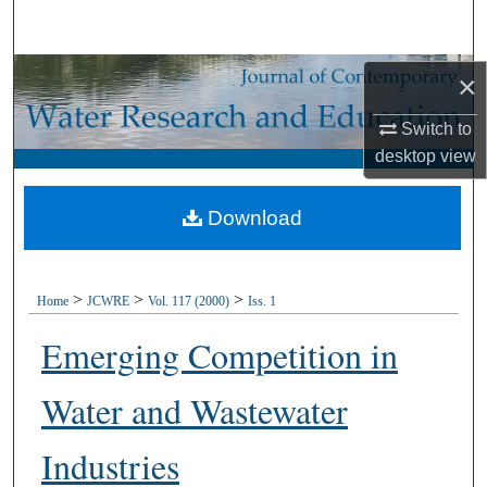
Search
Browse Collections
×
Switch to
My Account
desktop
view
About
Download
Digital Commons Network™
>
>
>
Home
JCWRE
Vol. 117 (2000)
Iss. 1
Emerging Competition in
Water and Wastewater
Industries