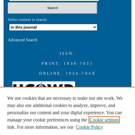
Select context to search:
Advanced Search
ISSN:
PRINT: 1936-7031
ONLINE: 1936-704X
We use cookies that are necessary to make our site work. We
may also use additional cookies to analyze, improve, and
personalize our content and your digital experience. You can
A publication of the Universities Council on Water Resources with
manage your cookie preferences using the
Cookie settings
support from Southern Illinois University Carbondale
link. For more information, see our
Cookie Policy