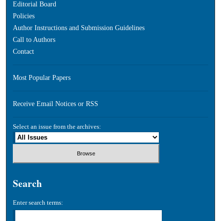
Editorial Board
Policies
Author Instructions and Submission Guidelines
Call to Authors
Contact
Most Popular Papers
Receive Email Notices or RSS
Select an issue from the archives:
Search
Enter search terms: