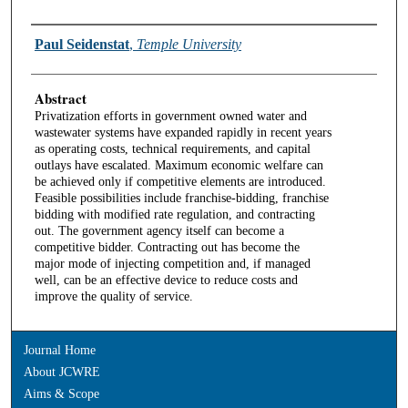
Authors
Paul Seidenstat
,
Temple University
Abstract
Privatization efforts in government owned water and
wastewater systems have expanded rapidly in recent years
as operating costs, technical requirements, and capital
outlays have escalated. Maximum economic welfare can
be achieved only if competitive elements are introduced.
Feasible possibilities include franchise-bidding, franchise
bidding with modified rate regulation, and contracting
out. The government agency itself can become a
competitive bidder. Contracting out has become the
major mode of injecting competition and, if managed
well, can be an effective device to reduce costs and
improve the quality of service.
Journal Home
About JCWRE
Aims & Scope