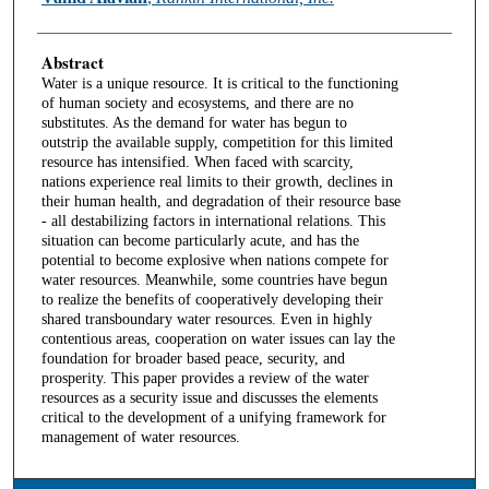
Abstract
Water is a unique resource. It is critical to the functioning
of human society and ecosystems, and there are no
substitutes. As the demand for water has begun to
outstrip the available supply, competition for this limited
resource has intensified. When faced with scarcity,
nations experience real limits to their growth, declines in
their human health, and degradation of their resource base
- all destabilizing factors in international relations. This
situation can become particularly acute, and has the
potential to become explosive when nations compete for
water resources. Meanwhile, some countries have begun
to realize the benefits of cooperatively developing their
shared transboundary water resources. Even in highly
contentious areas, cooperation on water issues can lay the
foundation for broader based peace, security, and
prosperity. This paper provides a review of the water
resources as a security issue and discusses the elements
critical to the development of a unifying framework for
management of water resources.