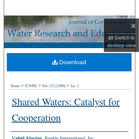
Search
Browse Collections
×
My Account
Switch to
desktop
view
About
Download
Digital Commons Network™
>
>
>
Home
JCWRE
Vol. 115 (1999)
Iss. 1
Shared Waters: Catalyst for
Cooperation
Authors
Vahid Alavian
,
Rankin International, Inc.