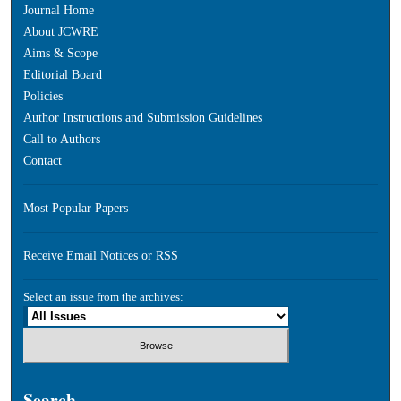
Journal Home
About JCWRE
Aims & Scope
Editorial Board
Policies
Author Instructions and Submission Guidelines
Call to Authors
Contact
Most Popular Papers
Receive Email Notices or RSS
Select an issue from the archives:
Search