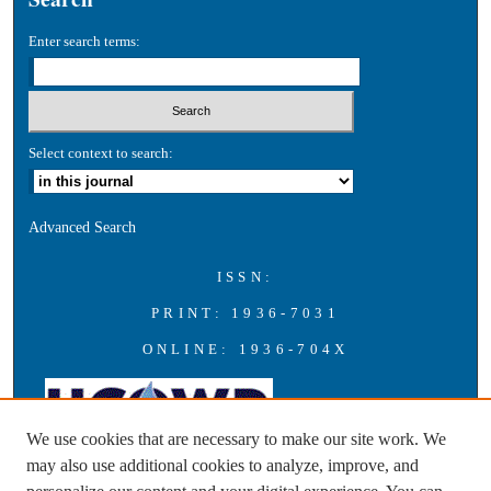
Enter search terms:
Select context to search:
Advanced Search
ISSN:
PRINT: 1936-7031
ONLINE: 1936-704X
We use cookies that are necessary to make our site work. We
may also use additional cookies to analyze, improve, and