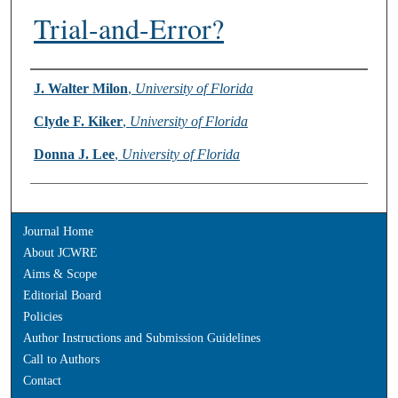
Trial-and-Error?
Authors
J. Walter Milon
,
University of Florida
Clyde F. Kiker
,
University of Florida
Donna J. Lee
,
University of Florida
Journal Home
About JCWRE
Aims & Scope
Editorial Board
Policies
Author Instructions and Submission Guidelines
Call to Authors
Contact