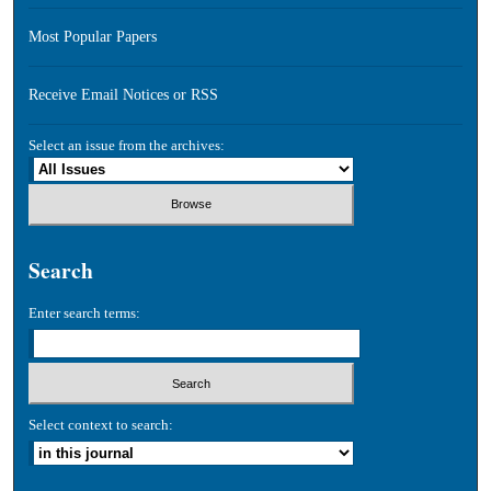
Most Popular Papers
Receive Email Notices or RSS
Select an issue from the archives:
Search
Enter search terms:
Select context to search: