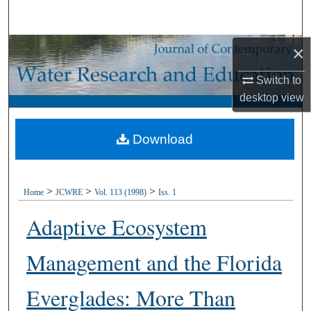
Search
×
Browse Collections
Switch to
My Account
desktop
view
About
Download
Digital Commons Network™
>
>
>
Home
JCWRE
Vol. 113 (1998)
Iss. 1
Adaptive Ecosystem
Management and the Florida
Everglades: More Than