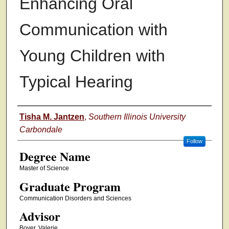
Enhancing Oral
Communication with
Young Children with
Typical Hearing
Authors
Tisha M. Jantzen
,
Southern Illinois University
Carbondale
Follow
Degree Name
Master of Science
Graduate Program
Communication Disorders and Sciences
Advisor
Boyer, Valerie