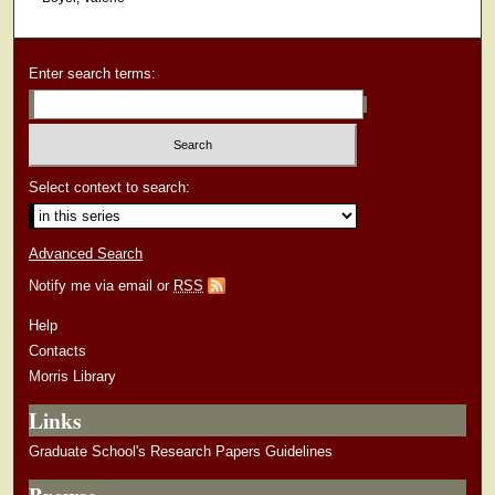
Enter search terms:
Select context to search:
Advanced Search
Notify me via email or
RSS
Help
Contacts
Morris Library
Links
Graduate School's Research Papers Guidelines