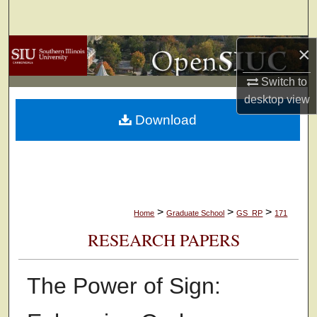
Search
×
Browse Collections
Switch to
My Account
desktop
view
Download
About
Digital Commons Network™
>
>
>
Home
Graduate School
GS_RP
171
RESEARCH PAPERS
The Power of Sign: