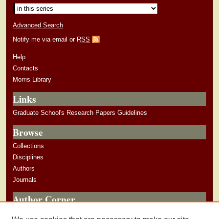
Advanced Search
Notify me via email or
RSS
Help
Contacts
Morris Library
Links
Graduate School's Research Papers Guidelines
Browse
Collections
Disciplines
Authors
Journals
Author Corner
Author Guidelines