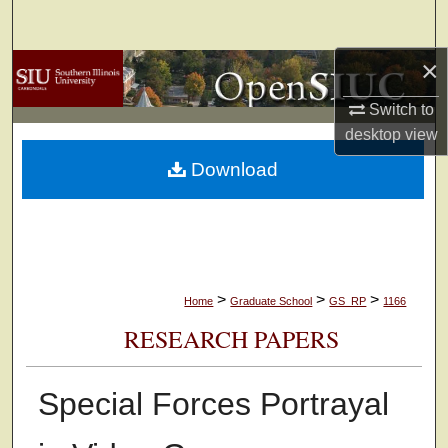
Search
×
Browse Collections
Switch to
My Account
desktop
view
Download
About
Digital Commons Network™
>
>
>
Home
Graduate School
GS_RP
1166
RESEARCH PAPERS
Special Forces Portrayal