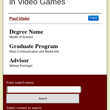
in Video Games
Authors
Paul Utsler
Follow
Degree Name
Master of Science
Graduate Program
Mass Communication and Media Arts
Advisor
William Freivogel
Enter search terms:
Select context to search: