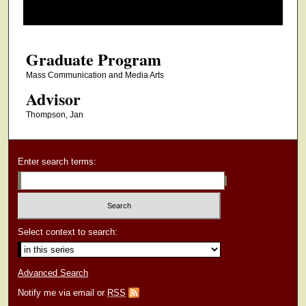
o
f
3
Graduate Program
0
m
Mass Communication and Media Arts
i
Advisor
n
Thompson, Jan
u
t
e
Enter search terms:
s
,
1
9
Select context to search:
s
e
Advanced Search
c
Notify me via email or
RSS
o