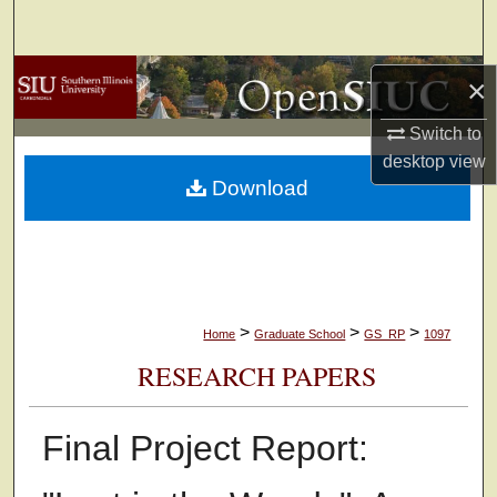
Search
Browse Collections
×
My Account
Switch to
desktop
view
Download
About
Digital Commons Network™
>
>
>
Home
Graduate School
GS_RP
1097
RESEARCH PAPERS
Final Project Report: