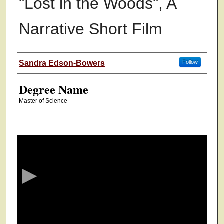
"Lost in the Woods", A
Narrative Short Film
Authors
Sandra Edson-Bowers
Follow
Degree Name
Master of Science
0
s
e
c
o
n
d
s