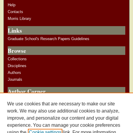
n
Help
d
Contacts
s
Morris Library
Links
Graduate School's Research Papers Guidelines
Browse
Collections
Disciplines
Authors
Journals
Author Corner
Author Guidelines
We use cookies that are necessary to make our site
Submit Research
work. We may also use additional cookies to analyze,
improve, and personalize our content and your digital
experience. You can manage your cookie preferences
using the
Cookie settings
link. For more information,