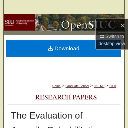
Search
Browse Collections
×
My Account
Switch to
desktop
view
Download
About
Digital Commons Network™
>
>
>
Home
Graduate School
GS_RP
1090
RESEARCH PAPERS
The Evaluation of