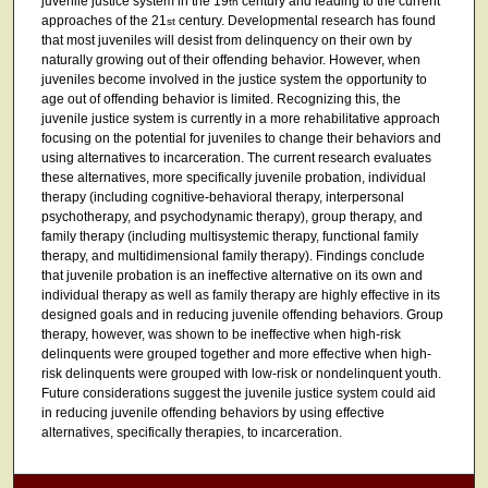
juvenile justice system in the 19
century and leading to the current
th
approaches of the 21
century. Developmental research has found
st
that most juveniles will desist from delinquency on their own by
naturally growing out of their offending behavior. However, when
juveniles become involved in the justice system the opportunity to
age out of offending behavior is limited. Recognizing this, the
juvenile justice system is currently in a more rehabilitative approach
focusing on the potential for juveniles to change their behaviors and
using alternatives to incarceration. The current research evaluates
these alternatives, more specifically juvenile probation, individual
therapy (including cognitive-behavioral therapy, interpersonal
psychotherapy, and psychodynamic therapy), group therapy, and
family therapy (including multisystemic therapy, functional family
therapy, and multidimensional family therapy). Findings conclude
that juvenile probation is an ineffective alternative on its own and
individual therapy as well as family therapy are highly effective in its
designed goals and in reducing juvenile offending behaviors. Group
therapy, however, was shown to be ineffective when high-risk
delinquents were grouped together and more effective when high-
risk delinquents were grouped with low-risk or nondelinquent youth.
Future considerations suggest the juvenile justice system could aid
in reducing juvenile offending behaviors by using effective
alternatives, specifically therapies, to incarceration.