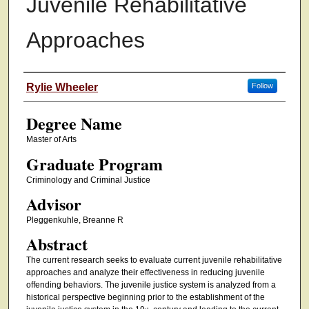
Juvenile Rehabilitative
Approaches
Authors
Rylie Wheeler
Follow
Degree Name
Master of Arts
Graduate Program
Criminology and Criminal Justice
Advisor
Pleggenkuhle, Breanne R
Abstract
The current research seeks to evaluate current juvenile rehabilitative
approaches and analyze their effectiveness in reducing juvenile
offending behaviors. The juvenile justice system is analyzed from a
historical perspective beginning prior to the establishment of the