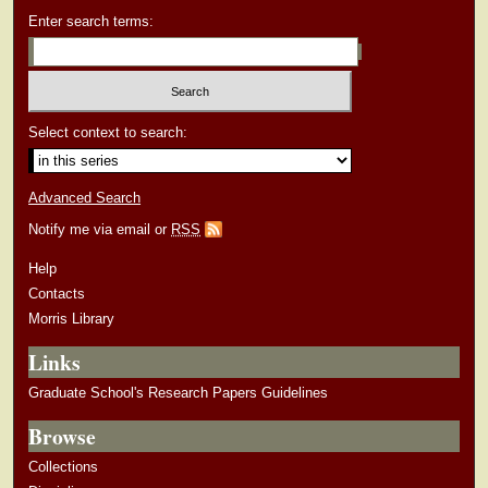
Enter search terms:
Select context to search:
Advanced Search
Notify me via email or
RSS
Help
Contacts
Morris Library
Links
Graduate School's Research Papers Guidelines
Browse
Collections