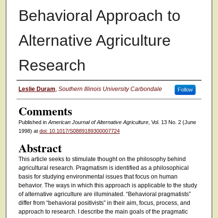
Behavioral Approach to
Alternative Agriculture
Research
Authors
Leslie Duram
,
Southern Illinois University Carbondale
Follow
Comments
Published in
American Journal of Alternative Agriculture
, Vol. 13 No. 2 (June
1998) at
doi: 10.1017/S0889189300007724
Abstract
This article seeks to stimulate thought on the philosophy behind
agricultural research. Pragmatism is identified as a philosophical
basis for studying environmental issues that focus on human
behavior. The ways in which this approach is applicable to the study
of alternative agriculture are illuminated. “Behavioral pragmatists”
differ from “behavioral positivists” in their aim, focus, process, and
approach to research. I describe the main goals of the pragmatic