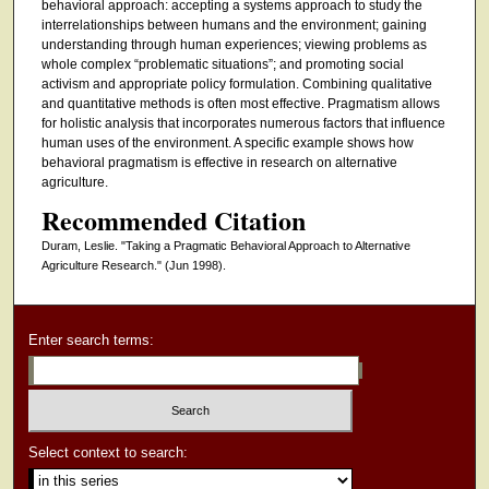
behavioral approach: accepting a systems approach to study the
interrelationships between humans and the environment; gaining
understanding through human experiences; viewing problems as
whole complex “problematic situations”; and promoting social
activism and appropriate policy formulation. Combining qualitative
and quantitative methods is often most effective. Pragmatism allows
for holistic analysis that incorporates numerous factors that influence
human uses of the environment. A specific example shows how
behavioral pragmatism is effective in research on alternative
agriculture.
Recommended Citation
Duram, Leslie. "Taking a Pragmatic Behavioral Approach to Alternative
Agriculture Research."
(Jun 1998).
Enter search terms:
Select context to search: