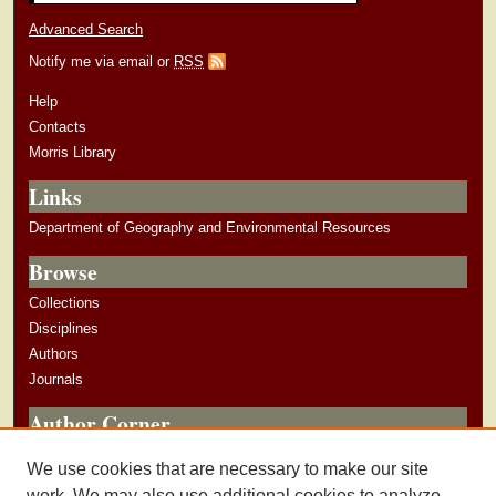
Advanced Search
Notify me via email or
RSS
Help
Contacts
Morris Library
Links
Department of Geography and Environmental Resources
Browse
Collections
Disciplines
Authors
Journals
Author Corner
Author Guidelines
We use cookies that are necessary to make our site
Submit Research
work. We may also use additional cookies to analyze,