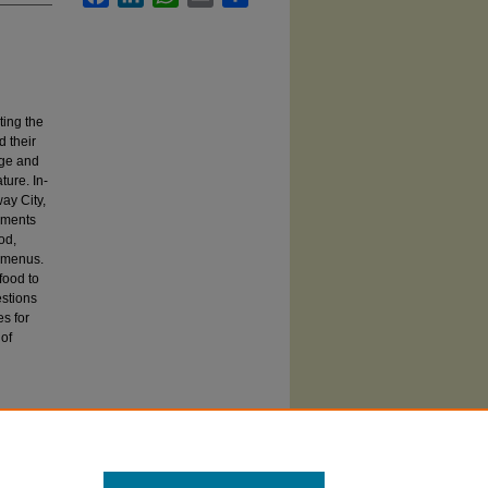
ting the
d their
dge and
ture. In-
ay City,
tements
od,
n menus.
food to
estions
es for
 of
al” Food