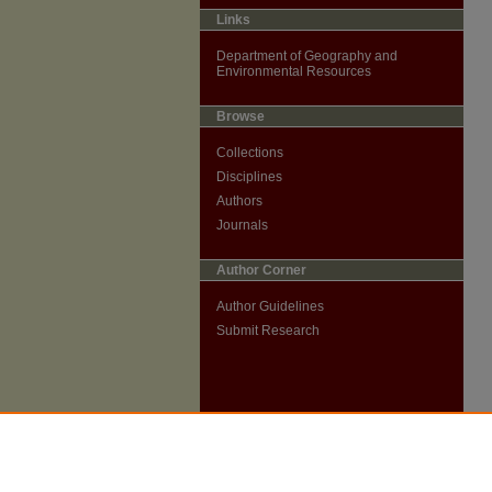
Links
Department of Geography and
Environmental Resources
Browse
Collections
Disciplines
Authors
Journals
Author Corner
Author Guidelines
Submit Research