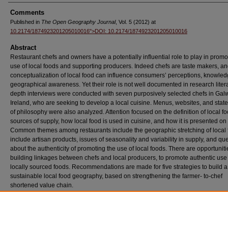
Comments
Published in
The Open Geography Journal
, Vol. 5 (2012) at
10.2174/1874923201205010016">DOI: 10.2174/1874923201205010016
Abstract
Restaurant chefs and owners have a potentially influential role to play in promo
use of local foods and supporting producers. Indeed chefs are taste makers, an
conceptualization of local food can influence consumers’ perceptions, knowle
geographical awareness. Yet their role is not well documented in research litera
depth interviews were conducted with seven purposively selected chefs in Galw
Ireland, who are seeking to develop a local cuisine. Menus, websites, and sta
of philosophy were also analyzed. Attention focused on the definition of local fo
sources of supply, how local food is used in cuisine, and how it is presented o
Common themes among restaurants include the geographic stretching of local 
include artisan products, issues of seasonality and variability in supply, and qu
about the authenticity of promoting the use of local foods. There are opportuniti
building linkages between chefs and local producers, to promote authentic use
locally sourced foods. Recommendations are made for five strategies to build a
sustainable local food geography, based on strengthening the farmer- to-chef
shortened value chain.
Recommended Citation
Duram, Leslie and Cawley, Mary. "Irish Chefs and Restaurants in the Geography of “Loc
Value Chains."
(May 2012).