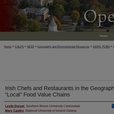
Home
>
>
>
>
>
Home
CALPS
SESS
Geography and Environmental Resources
GERS_PUBS
Irish Chefs and Restaurants in the Geograph
“Local” Food Value Chains
Authors
Leslie Duram
,
Southern Illinois University Carbondale
Mary Cawley
,
National University of Ireland Galway