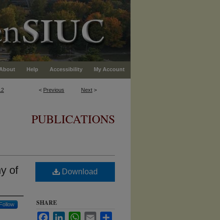
About
Help
Accessibility
My Account
12
<
Previous
Next
>
PUBLICATIONS
y of
Download
SHARE
Follow
Facebook
LinkedIn
WhatsApp
Email
Share