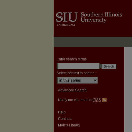
Enter search terms:
Select context to search:
Advanced Search
Notify me via email or
RSS
Help
Contacts
Morris Library