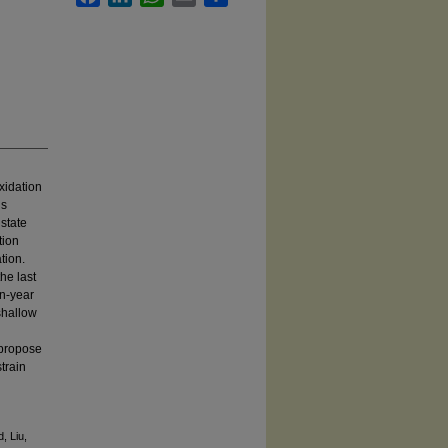
xidation
’s
 state
tion
tion.
he last
on-year
 shallow
 propose
train
, Liu,