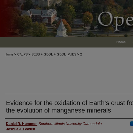
Home
>
>
>
>
>
Home
CALPS
SESS
GEOL
GEOL_PUBS
2
Evidence for the oxidation of Earth’s crust f
the evolution of manganese minerals
Authors
Daniel R. Hummer
,
Southern Illinois University Carbondale
Joshua J. Golden