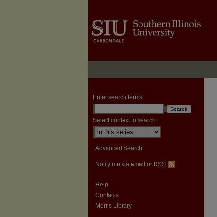
Enter search terms:
Select context to search:
Advanced Search
Notify me via email or
RSS
Help
Contacts
Morris Library