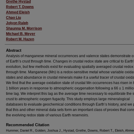
Grethe Hystad
Robert T. Downs
Ahmed Eleish
Chao Liu
Jolyon Ralph
Shaunna M. Morrison
Michael B. Meyer
Robert M. Hazen
Abstract
Analysis of manganese mineral occurrences and valence states demonstrate o
of Earth’s crust through time. Changes in crustal redox state are critical to Earth
evolution, but few methods exist for evaluating spatially averaged crustal redox
through time. Manganese (Mn) is a redox-sensitive metal whose variable oxida
states and abundance in crustal minerals make it a useful tracer of crustal oxida
We find that the average oxidation state of crustal Mn occurrences has risen in t
1 billion years in response to atmospheric oxygenation following a 66 ± 1 milli
time lag. We interpret this lag as the average time necessary to equilibrate the
crust to atmospheric oxygen fugacity. This study employs large mineralogical
databases to evaluate geochemical conditions through Earth’s history, and we
that this and other mineral data sets form an important class of proxies that cons
the evolving redox state of various Earth reservoirs.
Recommended Citation
Hummer, Daniel R., Golden, Joshua J., Hystad, Grethe, Downs, Robert T., Eleish, Ahmed