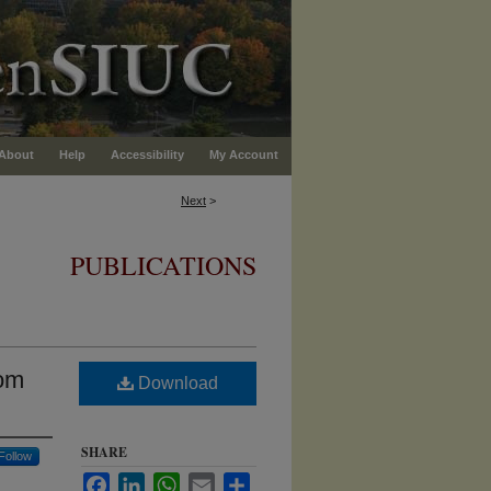
About
Help
Accessibility
My Account
Next
>
PUBLICATIONS
rom
Download
SHARE
Follow
Facebook
LinkedIn
WhatsApp
Email
Share