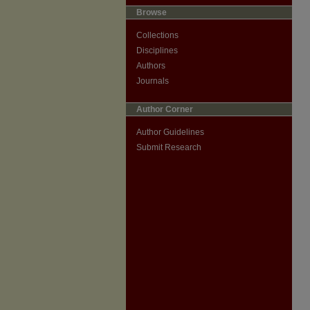
Browse
Collections
Disciplines
Authors
Journals
Author Corner
Author Guidelines
Submit Research