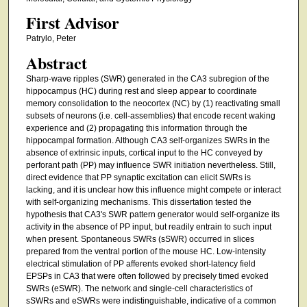
First Advisor
Patrylo, Peter
Abstract
Sharp-wave ripples (SWR) generated in the CA3 subregion of the
hippocampus (HC) during rest and sleep appear to coordinate
memory consolidation to the neocortex (NC) by (1) reactivating small
subsets of neurons (i.e. cell-assemblies) that encode recent waking
experience and (2) propagating this information through the
hippocampal formation. Although CA3 self-organizes SWRs in the
absence of extrinsic inputs, cortical input to the HC conveyed by
perforant path (PP) may influence SWR initiation nevertheless. Still,
direct evidence that PP synaptic excitation can elicit SWRs is
lacking, and it is unclear how this influence might compete or interact
with self-organizing mechanisms. This dissertation tested the
hypothesis that CA3's SWR pattern generator would self-organize its
activity in the absence of PP input, but readily entrain to such input
when present. Spontaneous SWRs (sSWR) occurred in slices
prepared from the ventral portion of the mouse HC. Low-intensity
electrical stimulation of PP afferents evoked short-latency field
EPSPs in CA3 that were often followed by precisely timed evoked
SWRs (eSWR). The network and single-cell characteristics of
sSWRs and eSWRs were indistinguishable, indicative of a common