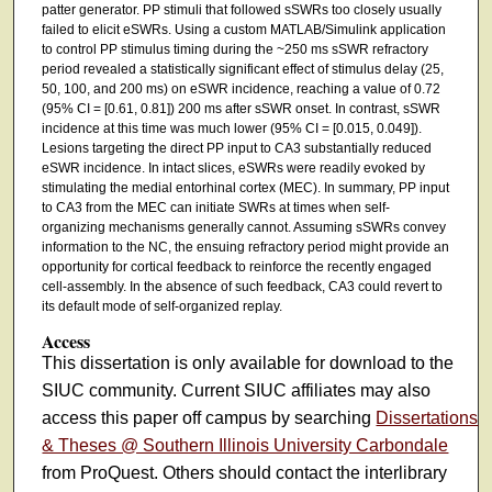
patter generator. PP stimuli that followed sSWRs too closely usually
failed to elicit eSWRs. Using a custom MATLAB/Simulink application
to control PP stimulus timing during the ~250 ms sSWR refractory
period revealed a statistically significant effect of stimulus delay (25,
50, 100, and 200 ms) on eSWR incidence, reaching a value of 0.72
(95% CI = [0.61, 0.81]) 200 ms after sSWR onset. In contrast, sSWR
incidence at this time was much lower (95% CI = [0.015, 0.049]).
Lesions targeting the direct PP input to CA3 substantially reduced
eSWR incidence. In intact slices, eSWRs were readily evoked by
stimulating the medial entorhinal cortex (MEC). In summary, PP input
to CA3 from the MEC can initiate SWRs at times when self-
organizing mechanisms generally cannot. Assuming sSWRs convey
information to the NC, the ensuing refractory period might provide an
opportunity for cortical feedback to reinforce the recently engaged
cell-assembly. In the absence of such feedback, CA3 could revert to
its default mode of self-organized replay.
Access
This dissertation is only available for download to the
SIUC community. Current SIUC affiliates may also
access this paper off campus by searching
Dissertations
& Theses @ Southern Illinois University Carbondale
from ProQuest. Others should contact the interlibrary