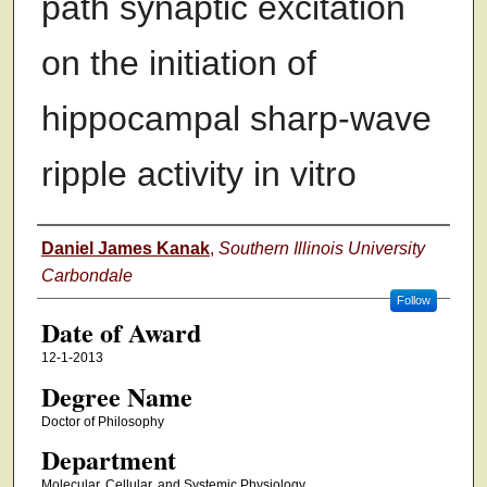
path synaptic excitation
on the initiation of
hippocampal sharp-wave
ripple activity in vitro
Author
Daniel James Kanak
,
Southern Illinois University
Carbondale
Follow
Date of Award
12-1-2013
Degree Name
Doctor of Philosophy
Department
Molecular, Cellular, and Systemic Physiology