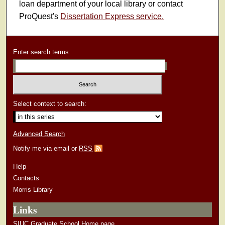
loan department of your local library or contact
ProQuest's
Dissertation Express service.
Enter search terms:
Select context to search:
Advanced Search
Notify me via email or
RSS
Help
Contacts
Morris Library
Links
SIUC Graduate School Home page