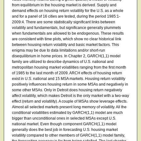
from equilibrium in the housing market is derived. Supply and
demand effects on housing return volatility for the U.S. as a whole
and for a panel of 16 cities are tested, during the period 1985:1-
2009:4. There are some statistically significant links between
volatility and fundamentals, but significance generally plummets
when fundamentals are allowed to be endogenous. These results
are consistent with time plots, which show no clear historical link
between housing return volatility and basic market factors. This
enigma may be due to data limitations and/or short-run
disequilibrium in home prices. In Chapter 2, GARCH(1,1) model
family are utilized to describe dynamics of U.S. national and
metropolitan housing market volatilities ranging from the first month
of 1985 to the last month of 2009. ARCH effects of housing return
exist in U.S. national and 15 MSA markets. Housing return volatility
positively influences housing return in some MSAs and negatively in
some other MSAs. Only in Detroit does housing return negatively
affect volatility, which makes Detroit is the only market with a two-way
effect (return and volatility). A couple of MSAs show leverage effects.
Almost all selected markets present long memory of volatility. All the
conditional volatilities estimated by GARCH(1,1) model are much
bigger than unconditional ones in selected MSAs except U.S.
national market. Even though component GARCH(1,1) model
generally does the best job in forecasting U.S. housing market
volatility compared to other members of GARCH(1,1) model family,
the forecasting accuracy is far from being satisfied. The last chapter