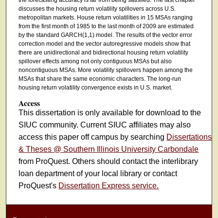
discusses the housing return volatility spillovers across U.S.
metropolitan markets. House return volatilities in 15 MSAs ranging
from the first month of 1985 to the last month of 2009 are estimated
by the standard GARCH(1,1) model. The results of the vector error
correction model and the vector autoregressive models show that
there are unidirectional and bidirectional housing return volatility
spillover effects among not only contiguous MSAs but also
noncontiguous MSAs. More volatility spillovers happen among the
MSAs that share the same economic characters. The long-run
housing return volatility convergence exists in U.S. market.
Access
This dissertation is only available for download to the
SIUC community. Current SIUC affiliates may also
access this paper off campus by searching
Dissertations
& Theses @ Southern Illinois University Carbondale
from ProQuest. Others should contact the interlibrary
loan department of your local library or contact
ProQuest's
Dissertation Express service.