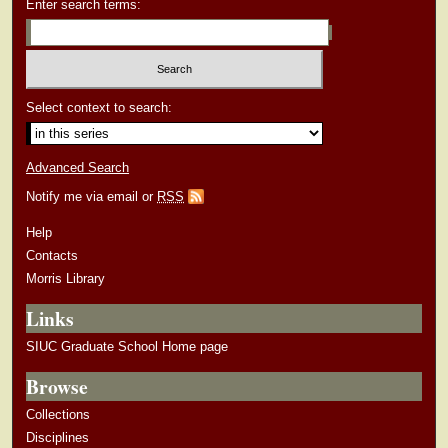
Enter search terms:
Select context to search:
Advanced Search
Notify me via email or
RSS
Help
Contacts
Morris Library
Links
SIUC Graduate School Home page
Browse
Collections
Disciplines