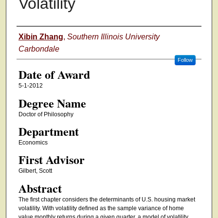
Volatility
Author
Xibin Zhang
,
Southern Illinois University
Carbondale
Follow
Date of Award
5-1-2012
Degree Name
Doctor of Philosophy
Department
Economics
First Advisor
Gilbert, Scott
Abstract
The first chapter considers the determinants of U.S. housing market
volatility. With volatility defined as the sample variance of home
value monthly returns during a given quarter, a model of volatility