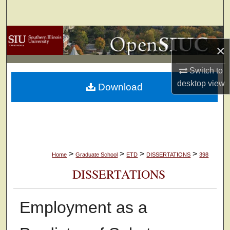
Search
Browse Collections
×
My Account
Switch to
desktop
view
Download
About
Digital Commons Network™
>
>
>
>
Home
Graduate School
ETD
DISSERTATIONS
398
DISSERTATIONS
Employment as a