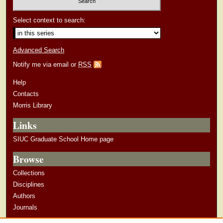
Select context to search:
Advanced Search
Notify me via email or
RSS
Help
Contacts
Morris Library
Links
SIUC Graduate School Home page
Browse
Collections
Disciplines
Authors
Journals