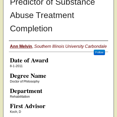
Predictor of Substance
Abuse Treatment
Completion
Author
Ann Melvin
,
Southern Illinois University Carbondale
Follow
Date of Award
8-1-2011
Degree Name
Doctor of Philosophy
Department
Rehabilitation
First Advisor
Koch, D