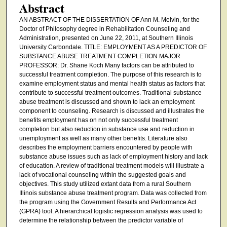
Abstract
AN ABSTRACT OF THE DISSERTATION OF Ann M. Melvin, for the
Doctor of Philosophy degree in Rehabilitation Counseling and
Administration, presented on June 22, 2011, at Southern Illinois
University Carbondale. TITLE: EMPLOYMENT AS A PREDICTOR OF
SUBSTANCE ABUSE TREATMENT COMPLETION MAJOR
PROFESSOR: Dr. Shane Koch Many factors can be attributed to
successful treatment completion. The purpose of this research is to
examine employment status and mental health status as factors that
contribute to successful treatment outcomes. Traditional substance
abuse treatment is discussed and shown to lack an employment
component to counseling. Research is discussed and illustrates the
benefits employment has on not only successful treatment
completion but also reduction in substance use and reduction in
unemployment as well as many other benefits. Literature also
describes the employment barriers encountered by people with
substance abuse issues such as lack of employment history and lack
of education. A review of traditional treatment models will illustrate a
lack of vocational counseling within the suggested goals and
objectives. This study utilized extant data from a rural Southern
Illinois substance abuse treatment program. Data was collected from
the program using the Government Results and Performance Act
(GPRA) tool. A hierarchical logistic regression analysis was used to
determine the relationship between the predictor variable of