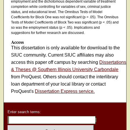
employment and the dichotomous dependent variable of treatment
completion while controlling for variables of sex, criminal justice
status, and educational level. The Omnibus Tests of Model
Coefficients for Block One was not significant (p > .05). The Omnibus
Tests of Model Coefficients of Block Two was significant (p < .05) and
so was the employment status (p < .05). Implications and
suggestions for further research are discussed.
Access
This dissertation is only available for download to the
SIUC community. Current SIUC affiliates may also
access this paper off campus by searching
Dissertations
& Theses @ Southern Illinois University Carbondale
from ProQuest. Others should contact the interlibrary
loan department of your local library or contact
ProQuest's
Dissertation Express service.
Enter search terms: