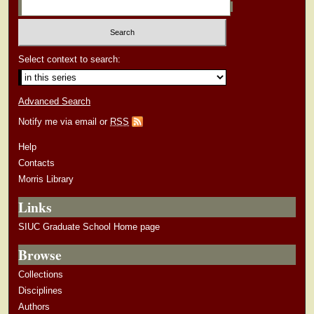
Select context to search:
Advanced Search
Notify me via email or
RSS
Help
Contacts
Morris Library
Links
SIUC Graduate School Home page
Browse
Collections
Disciplines
Authors