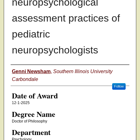
neuropsychological
assessment practices of
pediatric
neuropsychologists
Author
Genni Newsham
,
Southern Illinois University
Carbondale
Follow
Date of Award
12-1-2025
Degree Name
Doctor of Philosophy
Department
Psychology