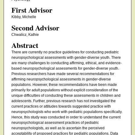
First Advisor
Kibby, Michelle
Second Advisor
Chwalicz, Kathie
Abstract
There are currently no practice guidelines for conducting pediatric
neuropsychological assessments with gender-diverse youth. There
are many challenges to conducting affirming, ethical, and evidence-
based neuropsychological assessments for gender-diverse youth.
Previous researchers have made several recommendations for
affirming neuropsychological assessments in gender-diverse
populations. However, these recommendations have been made
primarily for adult populations without explicit consideration of the
unique difficulties of conducting these assessments in children and
adolescents. Further, previous research has not investigated the
current practices or attitudes towards suggested practice with
neuropsychologists who work with pediatric populations specifically.
Hence, this study was conducted in order to understand the current
neuropsychological assessment practices of pediatric
neuropsychologists, as well as to ascertain the perceived
acceptability of proposed practices for pediatric populations. Data