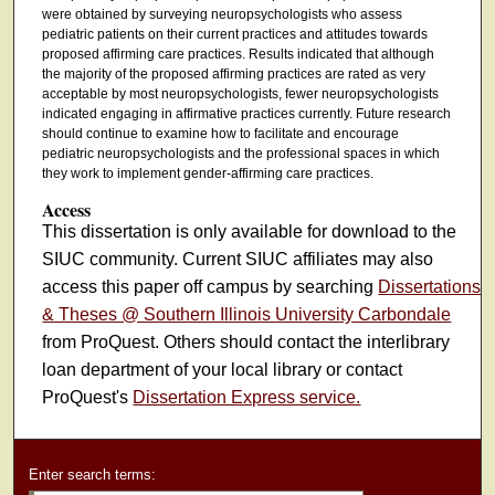
were obtained by surveying neuropsychologists who assess
pediatric patients on their current practices and attitudes towards
proposed affirming care practices. Results indicated that although
the majority of the proposed affirming practices are rated as very
acceptable by most neuropsychologists, fewer neuropsychologists
indicated engaging in affirmative practices currently. Future research
should continue to examine how to facilitate and encourage
pediatric neuropsychologists and the professional spaces in which
they work to implement gender-affirming care practices.
Access
This dissertation is only available for download to the
SIUC community. Current SIUC affiliates may also
access this paper off campus by searching
Dissertations
& Theses @ Southern Illinois University Carbondale
from ProQuest. Others should contact the interlibrary
loan department of your local library or contact
ProQuest's
Dissertation Express service.
Enter search terms: