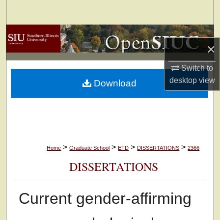
Search
Browse Collections
×
My Account
Switch to
desktop
view
Download
About
Digital Commons Network™
>
>
>
>
Home
Graduate School
ETD
DISSERTATIONS
2366
DISSERTATIONS
Current gender-affirming