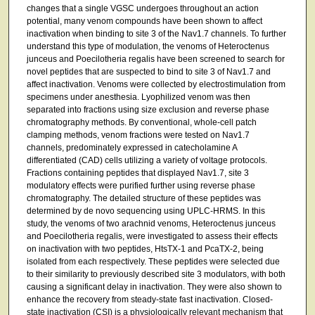
changes that a single VGSC undergoes throughout an action
potential, many venom compounds have been shown to affect
inactivation when binding to site 3 of the Nav1.7 channels. To further
understand this type of modulation, the venoms of Heteroctenus
junceus and Poecilotheria regalis have been screened to search for
novel peptides that are suspected to bind to site 3 of Nav1.7 and
affect inactivation. Venoms were collected by electrostimulation from
specimens under anesthesia. Lyophilized venom was then
separated into fractions using size exclusion and reverse phase
chromatography methods. By conventional, whole-cell patch
clamping methods, venom fractions were tested on Nav1.7
channels, predominately expressed in catecholamine A
differentiated (CAD) cells utilizing a variety of voltage protocols.
Fractions containing peptides that displayed Nav1.7, site 3
modulatory effects were purified further using reverse phase
chromatography. The detailed structure of these peptides was
determined by de novo sequencing using UPLC-HRMS. In this
study, the venoms of two arachnid venoms, Heteroctenus junceus
and Poecilotheria regalis, were investigated to assess their effects
on inactivation with two peptides, HtsTX-1 and PcaTX-2, being
isolated from each respectively. These peptides were selected due
to their similarity to previously described site 3 modulators, with both
causing a significant delay in inactivation. They were also shown to
enhance the recovery from steady-state fast inactivation. Closed-
state inactivation (CSI) is a physiologically relevant mechanism that