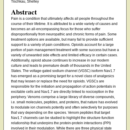
Tischkau, Shelley
Abstract
Pain is a condition that ultimately affects all people throughout the
course of their lifetime. It is attributed to a wide variety of causes and
becomes an all-encompassing focus for those who suffer
disproportionally from neuropathic and chronic forms of pain. Some
treatment options are available, but many fail to provide sufficient
support to a variety of pain conditions. Opioids account for a large
portion of pain management treatment with some success but have a
variety of unwanted side effects and limited efficacy in certain cases.
Additionally, opioid abuse continues to increase in our modern
culture and leads to premature death of thousands in the United
States. The voltage-gated sodium channel (VGSC) isoform Nav1.7
has emerged as a promising target for a novel class of analgesics
that may lessen or replace the need for opioids. VGSCs are
responsible for the initiation and propagation of action potentials in
excitable cells and Nav1.7 are directly linked to nociception in the
periphery. Venoms comprise a large library of diverse compounds,
i.e. small molecules, peptides, and proteins, that nature has evolved
to modulate ion channels potently and often selectively for purposes
that vary depending on the species. Venom peptides that target
Nav1.7 channels can be studied to highlight the structure-function
relationship that underpins the protein-protein interactions (PPI)
involved in their modulation. While there are three physical state