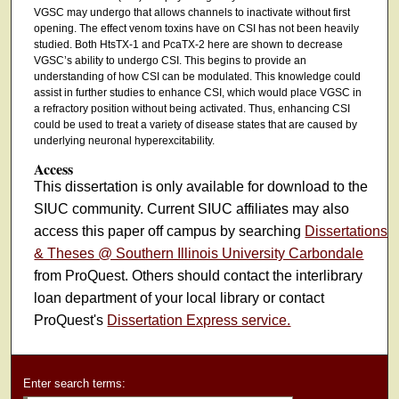
VGSC may undergo that allows channels to inactivate without first
opening. The effect venom toxins have on CSI has not been heavily
studied. Both HtsTX-1 and PcaTX-2 here are shown to decrease
VGSC’s ability to undergo CSI. This begins to provide an
understanding of how CSI can be modulated. This knowledge could
assist in further studies to enhance CSI, which would place VGSC in
a refractory position without being activated. Thus, enhancing CSI
could be used to treat a variety of disease states that are caused by
underlying neuronal hyperexcitability.
Access
This dissertation is only available for download to the
SIUC community. Current SIUC affiliates may also
access this paper off campus by searching
Dissertations
& Theses @ Southern Illinois University Carbondale
from ProQuest. Others should contact the interlibrary
loan department of your local library or contact
ProQuest's
Dissertation Express service.
Enter search terms: