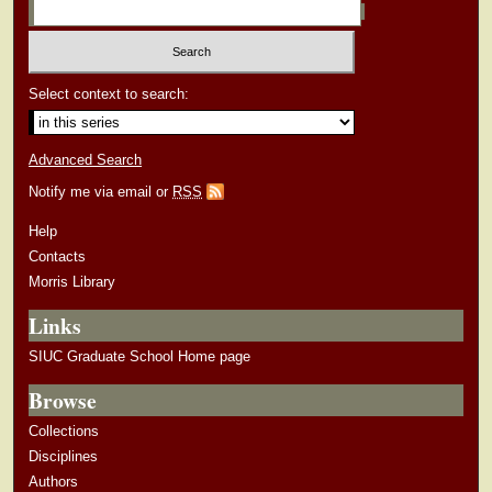
Select context to search:
Advanced Search
Notify me via email or
RSS
Help
Contacts
Morris Library
Links
SIUC Graduate School Home page
Browse
Collections
Disciplines
Authors