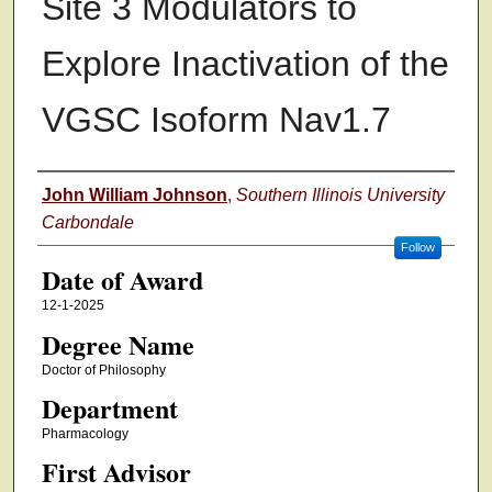
Site 3 Modulators to
Explore Inactivation of the
VGSC Isoform Nav1.7
Author
John William Johnson
,
Southern Illinois University
Carbondale
Follow
Date of Award
12-1-2025
Degree Name
Doctor of Philosophy
Department
Pharmacology
First Advisor