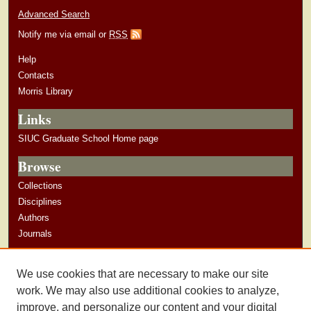
Advanced Search
Notify me via email or
RSS
Help
Contacts
Morris Library
Links
SIUC Graduate School Home page
Browse
Collections
Disciplines
Authors
Journals
Author Corner
We use cookies that are necessary to make our site
Author Guidelines
work. We may also use additional cookies to analyze,
improve, and personalize our content and your digital