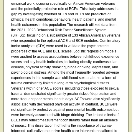
empirical work focusing specifically on African American veterans
and the potentially protective role of BCEs. This study addresses that
gap by investigating whether ACEs and BCEs are predictive of
physical health conditions, behavioral health patterns, and mental
health outcomes in this population.The research utilized data from
the 2021–2023 Behavioral Risk Factor Surveillance System
(BRFSS), focusing on a subsample of 133 African American veterans
who responded to the optional ACE and BCE modules. Confirmatory
factor analyses (CFA) were used to validate the psychometric
properties of the ACE and BCE scales. Logistic regression models
were applied to assess associations between childhood experience
scores and key health indicators, including obesity, cardiovascular
disease, physical activity, smoking, binge drinking, depression, and
psychological distress. Among the most frequently reported adverse
experiences in this sample was childhood sexual abuse, a form of
trauma consistently linked to long-term psychological distress.
Veterans with higher ACE scores, including those exposed to sexual
trauma, demonstrated significantly greater risks of depression and
more frequent poor mental health days. ACEs were also significantly
associated with decreased physical activity. In contrast, BCEs were
not significantly protective against poor mental health outcomes but
were inversely associated with binge drinking. The limited effects of
BCEs may reflect measurement constraints rather than an absence
of impact. This dissertation highlights the importance of trauma-
informed, culturally responsive health care interventions tailored to