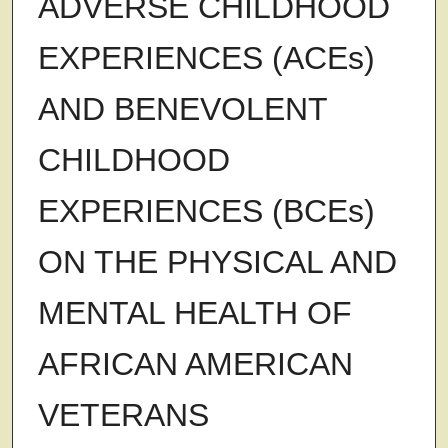
ADVERSE CHILDHOOD
EXPERIENCES (ACEs)
AND BENEVOLENT
CHILDHOOD
EXPERIENCES (BCEs)
ON THE PHYSICAL AND
MENTAL HEALTH OF
AFRICAN AMERICAN
VETERANS