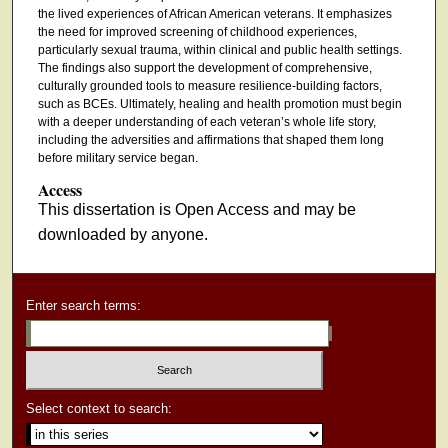
the lived experiences of African American veterans. It emphasizes
the need for improved screening of childhood experiences,
particularly sexual trauma, within clinical and public health settings.
The findings also support the development of comprehensive,
culturally grounded tools to measure resilience-building factors,
such as BCEs. Ultimately, healing and health promotion must begin
with a deeper understanding of each veteran’s whole life story,
including the adversities and affirmations that shaped them long
before military service began.
Access
This dissertation is Open Access and may be
downloaded by anyone.
Enter search terms:
Select context to search: