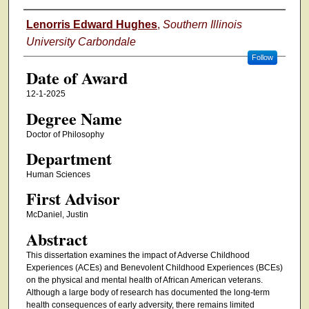
Author
Lenorris Edward Hughes
,
Southern Illinois
University Carbondale
Follow
Date of Award
12-1-2025
Degree Name
Doctor of Philosophy
Department
Human Sciences
First Advisor
McDaniel, Justin
Abstract
This dissertation examines the impact of Adverse Childhood
Experiences (ACEs) and Benevolent Childhood Experiences (BCEs)
on the physical and mental health of African American veterans.
Although a large body of research has documented the long-term
health consequences of early adversity, there remains limited