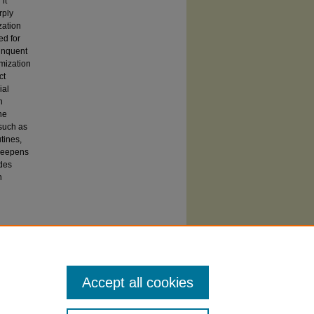
it
rply
zation
ed for
linquent
mization
ct
ial
h
he
 such as
utines,
 deepens
ides
n
 SIUC affiliates may also access this paper
y Carbondale
from ProQuest. Others should
t's
Dissertation Express service.
Accept all cookies