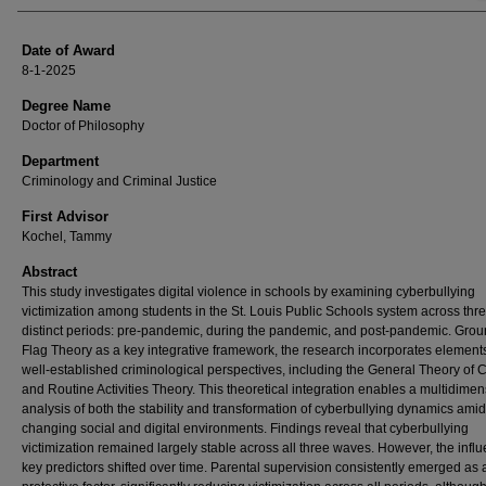
Date of Award
8-1-2025
Degree Name
Doctor of Philosophy
Department
Criminology and Criminal Justice
First Advisor
Kochel, Tammy
Abstract
This study investigates digital violence in schools by examining cyberbullying
victimization among students in the St. Louis Public Schools system across thr
distinct periods: pre-pandemic, during the pandemic, and post-pandemic. Grou
Flag Theory as a key integrative framework, the research incorporates element
well-established criminological perspectives, including the General Theory of 
and Routine Activities Theory. This theoretical integration enables a multidimen
analysis of both the stability and transformation of cyberbullying dynamics amid
changing social and digital environments. Findings reveal that cyberbullying
victimization remained largely stable across all three waves. However, the influ
key predictors shifted over time. Parental supervision consistently emerged as 