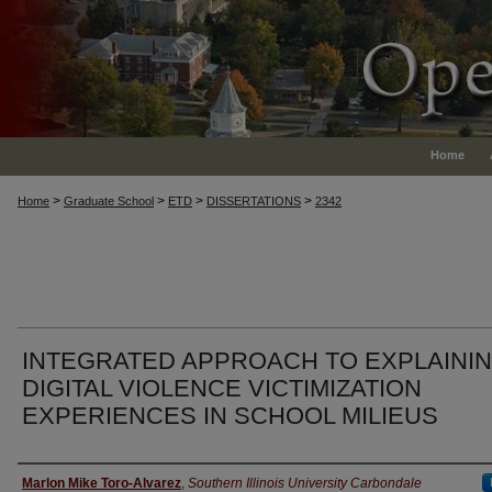
Home
>
>
>
>
Home
Graduate School
ETD
DISSERTATIONS
2342
INTEGRATED APPROACH TO EXPLAINI
DIGITAL VIOLENCE VICTIMIZATION
EXPERIENCES IN SCHOOL MILIEUS
Author
Marlon Mike Toro-Alvarez
,
Southern Illinois University Carbondale