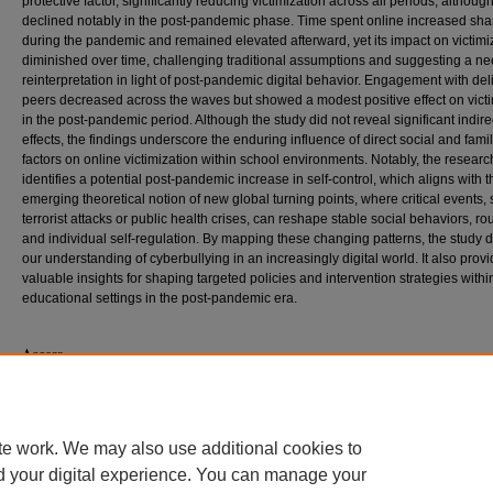
protective factor, significantly reducing victimization across all periods, although 
declined notably in the post-pandemic phase. Time spent online increased sha
during the pandemic and remained elevated afterward, yet its impact on victimi
diminished over time, challenging traditional assumptions and suggesting a ne
reinterpretation in light of post-pandemic digital behavior. Engagement with de
peers decreased across the waves but showed a modest positive effect on victi
in the post-pandemic period. Although the study did not reveal significant indire
effects, the findings underscore the enduring influence of direct social and famil
factors on online victimization within school environments. Notably, the researc
identifies a potential post-pandemic increase in self-control, which aligns with t
emerging theoretical notion of new global turning points, where critical events,
terrorist attacks or public health crises, can reshape stable social behaviors, ro
and individual self-regulation. By mapping these changing patterns, the study
our understanding of cyberbullying in an increasingly digital world. It also prov
valuable insights for shaping targeted policies and intervention strategies withi
educational settings in the post-pandemic era.
Access
This dissertation is only available for download to the SIUC community. Current
off campus by searching
Dissertations & Theses @ Southern Illinois Universit
contact the interlibrary loan department of your local library or contact ProQues
te work. We may also use additional cookies to
d your digital experience. You can manage your