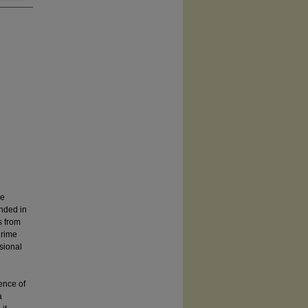
ee
nded in
s from
Crime
sional
ence of
a