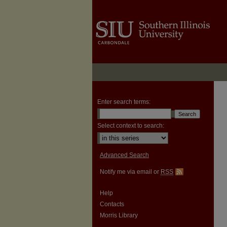
Enter search terms:
Select context to search:
Advanced Search
Notify me via email or
RSS
Help
Contacts
Morris Library