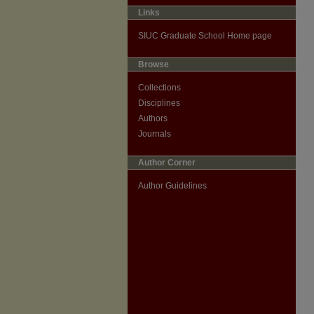
Links
SIUC Graduate School Home page
Browse
Collections
Disciplines
Authors
Journals
Author Corner
Author Guidelines