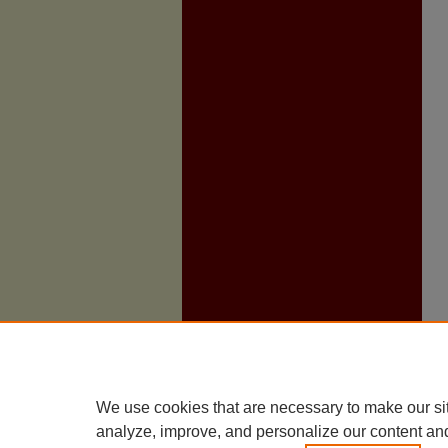
We use cookies that are necessary to make our si
analyze, improve, and personalize our content an