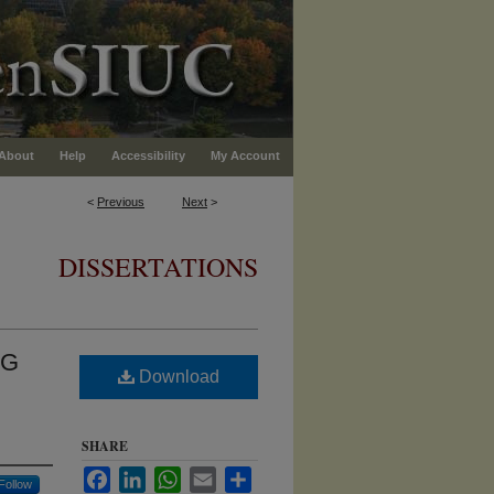
About
Help
Accessibility
My Account
<
Previous
Next
>
DISSERTATIONS
NG
Download
SHARE
Facebook
LinkedIn
WhatsApp
Email
Share
Follow