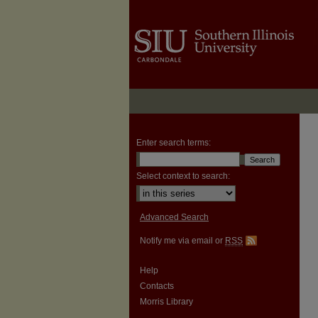
Enter search terms:
Select context to search:
Advanced Search
Notify me via email or
RSS
Help
Contacts
Morris Library