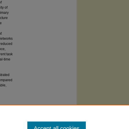
of
ty of
rimary
cture
ce
at
Networks
 reduced
nce,
ent task
al-time
trated
compared
able,
 SIUC affiliates may also access this paper
y Carbondale
from ProQuest. Others should
t's
Dissertation Express service.
Accept all cookies