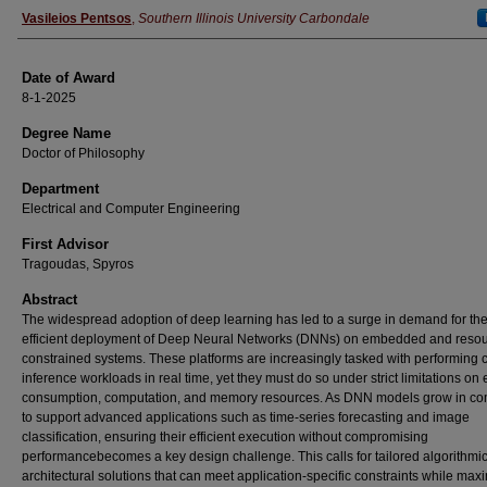
Author
Vasileios Pentsos
,
Southern Illinois University Carbondale
Date of Award
8-1-2025
Degree Name
Doctor of Philosophy
Department
Electrical and Computer Engineering
First Advisor
Tragoudas, Spyros
Abstract
The widespread adoption of deep learning has led to a surge in demand for th
efficient deployment of Deep Neural Networks (DNNs) on embedded and resou
constrained systems. These platforms are increasingly tasked with performing
inference workloads in real time, yet they must do so under strict limitations on
consumption, computation, and memory resources. As DNN models grow in co
to support advanced applications such as time-series forecasting and image
classification, ensuring their efficient execution without compromising
performancebecomes a key design challenge. This calls for tailored algorithmi
architectural solutions that can meet application-specific constraints while max