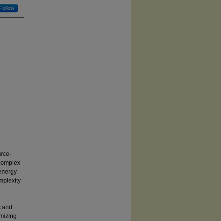
Follow
e
rce-
 complex
 energy
mplexity
c and
imizing