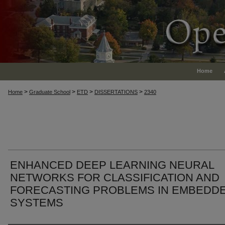
Home
>
>
>
>
Home
Graduate School
ETD
DISSERTATIONS
2340
ENHANCED DEEP LEARNING NEURAL
NETWORKS FOR CLASSIFICATION AND
FORECASTING PROBLEMS IN EMBEDD
SYSTEMS