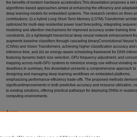
the benefits of modern hardware accelerators.This dissertation proposes a set 
algorithmic-based approaches aimed at enhancing the efficiency and adaptabili
deep learning models for embedded systems. The research centers on three p
contributions: (i) a hybrid Long Short-Term Memory (LSTM)-Transformer archite
optimized for multi-step residential power load forecasting, integrating sequen
modeling and attention mechanisms for improved accuracy under training time
constraints, (ii) a lightweight hierarchical deep neural network enhancement th
augments baseline classifiers through cascading binaryConvolutional Neural 
(CNNs) and Vision Transformers, achieving higher classification accuracy and
inference time, and (iii) an energy-aware scheduling framework for DNN infere
featuring dynamic batch size selection, GPU frequency adjustment, and concurr
mapping across multi-GPU systems to minimize energy use without violating re
deadlines.In summary, this dissertation presents a comprehensive approach to
designing and managing deep learning workflows on embedded platforms,
emphasizing performance-efficiency trade-offs. The proposed methods demons
significantimprovements in both predictive accuracy and resource utilization, 
to existing solutions, offering practical pathways for deploying DNNs in sustain
computing environments.
Access
This dissertation is only available for download to the SIUC community. Current
off campus by searching
Dissertations & Theses @ Southern Illinois Universit
contact the interlibrary loan department of your local library or contact ProQues