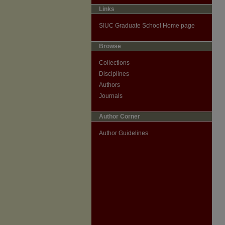
Links
SIUC Graduate School Home page
Browse
Collections
Disciplines
Authors
Journals
Author Corner
Author Guidelines