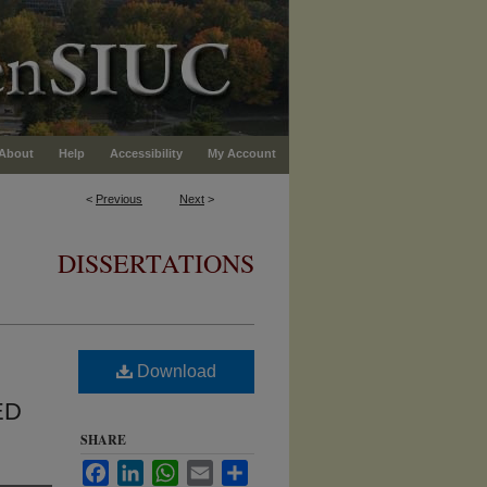
About
Help
Accessibility
My Account
<
Previous
Next
>
DISSERTATIONS
Download
ED
SHARE
Facebook
LinkedIn
WhatsApp
Email
Share