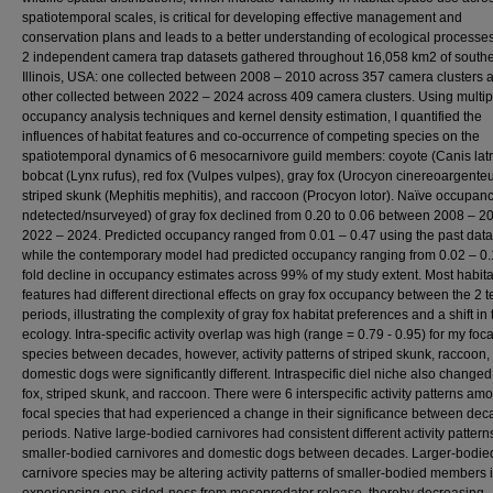
spatiotemporal scales, is critical for developing effective management and
conservation plans and leads to a better understanding of ecological processes
2 independent camera trap datasets gathered throughout 16,058 km2 of south
Illinois, USA: one collected between 2008 – 2010 across 357 camera clusters 
other collected between 2022 – 2024 across 409 camera clusters. Using multip
occupancy analysis techniques and kernel density estimation, I quantified the
influences of habitat features and co-occurrence of competing species on the
spatiotemporal dynamics of 6 mesocarnivore guild members: coyote (Canis latr
bobcat (Lynx rufus), red fox (Vulpes vulpes), gray fox (Urocyon cinereoargenteu
striped skunk (Mephitis mephitis), and raccoon (Procyon lotor). Naïve occupancy
ndetected/nsurveyed) of gray fox declined from 0.20 to 0.06 between 2008 – 2
2022 – 2024. Predicted occupancy ranged from 0.01 – 0.47 using the past data
while the contemporary model had predicted occupancy ranging from 0.02 – 0.1
fold decline in occupancy estimates across 99% of my study extent. Most habita
features had different directional effects on gray fox occupancy between the 2 
periods, illustrating the complexity of gray fox habitat preferences and a shift in 
ecology. Intra-specific activity overlap was high (range = 0.79 - 0.95) for my foca
species between decades, however, activity patterns of striped skunk, raccoon,
domestic dogs were significantly different. Intraspecific diel niche also changed
fox, striped skunk, and raccoon. There were 6 interspecific activity patterns am
focal species that had experienced a change in their significance between dec
periods. Native large-bodied carnivores had consistent different activity pattern
smaller-bodied carnivores and domestic dogs between decades. Larger-bodie
carnivore species may be altering activity patterns of smaller-bodied members 