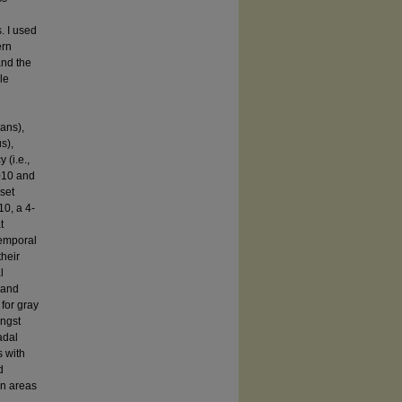
. I used
ern
and the
le
ans),
s),
 (i.e.,
010 and
set
0, a 4-
t
temporal
their
l
 and
 for gray
ongst
adal
s with
d
in areas