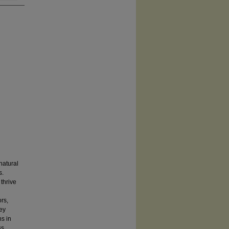
natural
s.
thrive
rs,
rey
ns in
ss