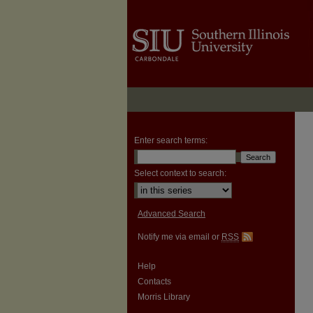
Enter search terms:
Select context to search:
Advanced Search
Notify me via email or
RSS
Help
Contacts
Morris Library