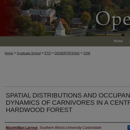
Home
>
>
>
>
Home
Graduate School
ETD
DISSERTATIONS
2336
SPATIAL DISTRIBUTIONS AND OCCUPA
DYNAMICS OF CARNIVORES IN A CENT
HARDWOOD FOREST
Author
Maximillian Larreur
,
Southern Illinois University Carbondale