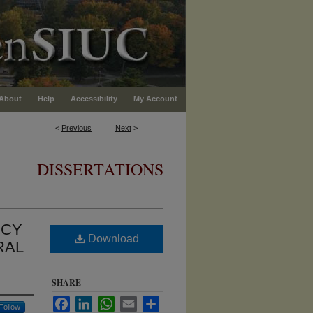
About
Help
Accessibility
My Account
<
Previous
Next
>
DISSERTATIONS
NCY
Download
RAL
SHARE
Facebook
LinkedIn
WhatsApp
Email
Share
Follow