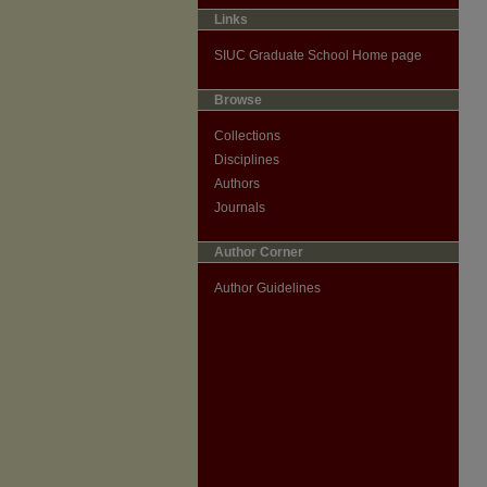
Links
SIUC Graduate School Home page
Browse
Collections
Disciplines
Authors
Journals
Author Corner
Author Guidelines