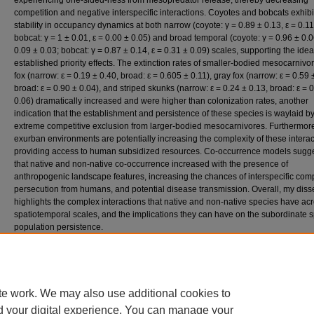
experiencing one-sided-ness from mesopredator release, thereby decreasing
competition and negative interspecific interactions. Coyotes and bobcats exhib
stability in occupancy dynamics at both narrow (coyote: γ = 0.89 ± 0.13, ε = 0.11
bobcat: γ = 1 ± 0.01, ε = 0.00 ± 0.05) and broad temporal (coyote: γ = 0.96 ± 0.0
0.09 ± 0.03; bobcat: γ = 0.87 ± 0.14, ε = 0.31 ± 0.09) scales, supporting the idea
established priority effects. The extinction rates of smaller-bodied mesocarnivo
fox (narrow: ε = 0.19 ± 0.40, broad: ε = 0.605 ± 0.11), gray fox (narrow: ε = 0.59 
broad: ε = 0.90 ± 0.04), and striped skunks (narrow: ε = 0.24 ± 0.13, broad: ε = 
0.06) dramatically increased and were higher than colonization rates, another
indication that the establishment and persistence of these species is waylaid b
extreme competitive exclusion from larger-bodied mesocarnivores. Furthermor
exurban environments are potentially increasing the complexity of these interac
providing access to human subsidized resources. Co-occurrence models sugg
that native and non-native co-occurrence increased with the presence of
anthropogenic landscape features, increasing the chances of interspecific comp
persecution from humans, and potential disease transmission. Overall, my disse
highlights the complex interactions that native and non-native species have ac
spatiotemporal scales, and the implications they can have on the subordinate s
population persistence.
Access
This dissertation is Open Access and may be downloaded by anyone.
te work. We may also use additional cookies to
d your digital experience. You can manage your