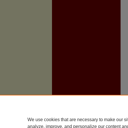
We use cookies that are necessary to make our si
analyze, improve, and personalize our content an