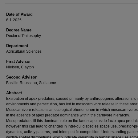
Date of Award
8-1-2025
Degree Name
Doctor of Philosophy
Department
Agricultural Sciences
First Advisor
Nielsen, Clayton
Second Advisor
Bastille-Rousseau, Guillaume
Abstract
Extirpation of apex predators, caused primarily by anthropogenic alterations to 
environments and persecution, has led to mesocarnivore release in these area
Mesocarnivore release is an ecological phenomenon in which mesocarnivores 
in the absence of apex predator dominance within the carnivore hierarchy.
Mesopredators fill this dominant role on the landscape as de facto apex predato
however, this can lead to changes in inter-guild species space use, predator-p
dynamics, activity patterns, and interspecific competition. Understanding patter
wildlife spatial distributions, which indicate variability in habitat space use acro