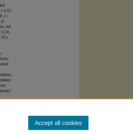
ited
 ± 0.07;
6, ε =
 of
res, red
± 0.16,
0.76 ±
y
e,
tions,
ested
etition,
rtation
ross
pecies'
Accept all cookies