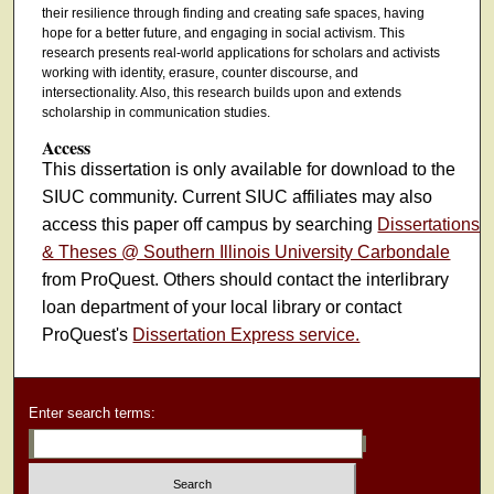
their resilience through finding and creating safe spaces, having
hope for a better future, and engaging in social activism. This
research presents real-world applications for scholars and activists
working with identity, erasure, counter discourse, and
intersectionality. Also, this research builds upon and extends
scholarship in communication studies.
Access
This dissertation is only available for download to the
SIUC community. Current SIUC affiliates may also
access this paper off campus by searching
Dissertations
& Theses @ Southern Illinois University Carbondale
from ProQuest. Others should contact the interlibrary
loan department of your local library or contact
ProQuest's
Dissertation Express service.
Enter search terms: