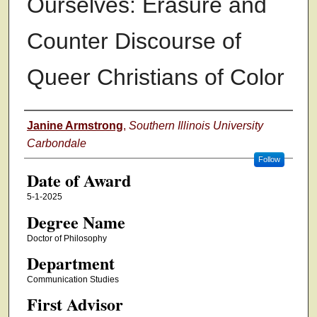
Ourselves: Erasure and
Counter Discourse of
Queer Christians of Color
Author
Janine Armstrong
,
Southern Illinois University
Carbondale
Follow
Date of Award
5-1-2025
Degree Name
Doctor of Philosophy
Department
Communication Studies
First Advisor