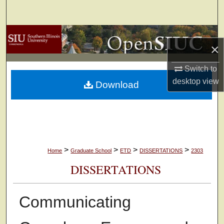
Search
Browse Collections
×
My Account
Switch to
desktop
view
Download
About
Digital Commons Network™
>
>
>
>
Home
Graduate School
ETD
DISSERTATIONS
2303
DISSERTATIONS
Communicating