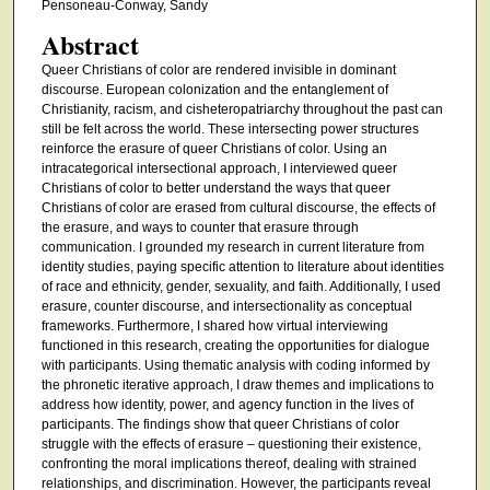
Pensoneau-Conway, Sandy
Abstract
Queer Christians of color are rendered invisible in dominant
discourse. European colonization and the entanglement of
Christianity, racism, and cisheteropatriarchy throughout the past can
still be felt across the world. These intersecting power structures
reinforce the erasure of queer Christians of color. Using an
intracategorical intersectional approach, I interviewed queer
Christians of color to better understand the ways that queer
Christians of color are erased from cultural discourse, the effects of
the erasure, and ways to counter that erasure through
communication. I grounded my research in current literature from
identity studies, paying specific attention to literature about identities
of race and ethnicity, gender, sexuality, and faith. Additionally, I used
erasure, counter discourse, and intersectionality as conceptual
frameworks. Furthermore, I shared how virtual interviewing
functioned in this research, creating the opportunities for dialogue
with participants. Using thematic analysis with coding informed by
the phronetic iterative approach, I draw themes and implications to
address how identity, power, and agency function in the lives of
participants. The findings show that queer Christians of color
struggle with the effects of erasure – questioning their existence,
confronting the moral implications thereof, dealing with strained
relationships, and discrimination. However, the participants reveal