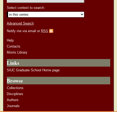
Select context to search:
Advanced Search
Notify me via email or
RSS
Help
Contacts
Morris Library
Links
SIUC Graduate School Home page
Browse
Collections
Disciplines
Authors
Journals
Author Corner