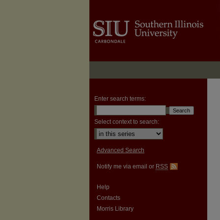
Enter search terms:
Select context to search:
Advanced Search
Notify me via email or
RSS
Help
Contacts
Morris Library