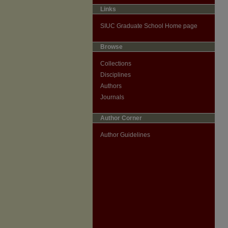
Links
SIUC Graduate School Home page
Browse
Collections
Disciplines
Authors
Journals
Author Corner
Author Guidelines