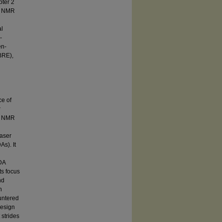
pter 2
ng NMR
al
-
en-
BRE),
ce of
r
ng NMR
laser
s). It
LDA
ts focus
nd
n
untered
design
 strides