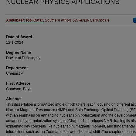
NUCLEAR PHYSICS APPLICATIONS
Author
Abdulbasit Tobi Gafar
,
Southern Illinois University Carbondale
Date of Award
12-1-2024
Degree Name
Doctor of Philosophy
Department
Chemistry
First Advisor
Goodson, Boyd
Abstract
This dissertation is organized into eight chapters, each focusing on different as
Nuclear Magnetic Resonance (NMR) and Spin Exchange Optical Pumping (SE
with an emphasis on enhancing nuclear spin polarization and the development
advanced hyperpolarization systems. Chapter 1 introduces NMR, tracing its his
explaining key concepts like nuclear spin, magnetic moment, and fundamental
interactions such as the Zeeman effect and chemical shift. The chapter emphas