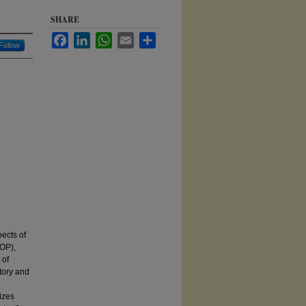
SHARE
Facebook
LinkedIn
WhatsApp
Email
Share
Follow
pects of
OP),
 of
tory and
izes