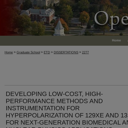
Home
>
>
>
>
Home
Graduate School
ETD
DISSERTATIONS
2277
DEVELOPING LOW-COST, HIGH-
PERFORMANCE METHODS AND
INSTRUMENTATION FOR
HYPERPOLARIZATION OF 129XE AND 1
FOR NEXT-GENERATION BIOMEDICAL A