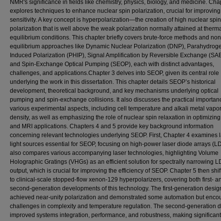
NMR's significance in fields like chemistry, physics, biology, and medicine. Cha
explores techniques to enhance nuclear spin polarization, crucial for improvi
sensitivity. A key concept is hyperpolarization—the creation of high nuclear spin
polarization that is well above the weak polarization normally attained at therm
equilibrium conditions. This chapter briefly covers brute-force methods and non
equilibrium approaches like Dynamic Nuclear Polarization (DNP), Parahydrog
Induced Polarization (PHIP), Signal Amplification by Reversible Exchange (SA
and Spin-Exchange Optical Pumping (SEOP), each with distinct advantages,
challenges, and applications.Chapter 3 delves into SEOP, given its central role
underlying the work in this dissertation. This chapter details SEOP’s historical
development, theoretical background, and key mechanisms underlying optical
pumping and spin-exchange collisions. It also discusses the practical importan
various experimental aspects, including cell temperature and alkali metal vapo
density, as well as emphasizing the role of nuclear spin relaxation in optimizi
and MRI applications. Chapters 4 and 5 provide key background information
concerning relevant technologies underlying SEOP. First, Chapter 4 examines 
light sources essential for SEOP, focusing on high-power laser diode arrays (LDA
also compares various accompanying laser technologies, highlighting Volume
Holographic Gratings (VHGs) as an efficient solution for spectrally narrowing 
output, which is crucial for improving the efficiency of SEOP. Chapter 5 then shif
to clinical-scale stopped-flow xenon-129 hyperpolarizers, covering both first- a
second-generation developments of this technology. The first-generation desig
achieved near-unity polarization and demonstrated some automation but enco
challenges in complexity and temperature regulation. The second-generation 
improved systems integration, performance, and robustness, making significant