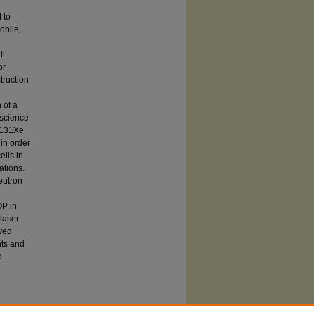
 to
obile
ll
or
truction
 of a
-science
P 131Xe
 in order
ells in
ations.
neutron
OP in
 laser
oved
nts and
e