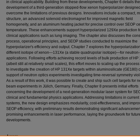
in clinical applicability. Building from these developments, Chapter 6 details the
development of a third-generation stopped-flow xenon hyperpolarizer designed
overcome the limitations of previous designs. Innovations include a compact, m
structure, an advanced solenoid electromagnet for improved magnetic field
homogeneity, and an aluminum heating jacket for precise control over SEOP ce
temperature. These enhancements support hyperpolarized 129Xe production f
clinical applications such as lung imaging. The chapter also discusses the cons
process, operational principles, and SEOP studies conducted to maximize the
hyperpolarizer's efficiency and output. Chapter 7 explores the hyperpolarization
different isotope of xenon—131Xe (a stable quadrupolar isotope)—for neutron
applications. Following efforts achieving record levels of bulk production of H
(albeit still at relatively small scales), this effort moves to scaling up the process
to investigate the creation of HP 131Xe targets within aluminosilicate (GE180) c
support of neutron optics experiments investigating time-reversal symmetry viol
As a result of this work, it was possible to create and ship such cell targets for 
beam experiments in Jülich, Germany. Finally, Chapter 8 presents initial efforts
concerning the development of a next-generation modular laser system for SE
clinical and fundamental physics applications. Addressing limitations in current
systems, the new design emphasizes modularity, cost-effectiveness, and impr
SEOP efficiency, with preliminary results demonstrating significant advanceme
promising enhancements in laser performance, laying the groundwork for futur
developments.
Access