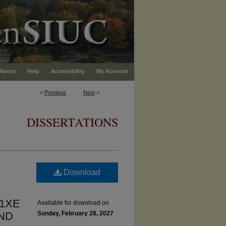
About
Help
Accessibility
My Account
<
Previous
Next
>
DISSERTATIONS
Download
31XE
Available for download on
ND
Sunday, February 28, 2027