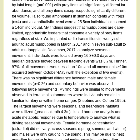
by total length (p=0.001) with prey items all significantly different for
abundance, and all prey items except isopods significantly different
for volume. I also found amphibians in stomach contents with frogs
(n=4) and a cannibalistic event were a 25.5cm individual consumed
a 14cm individual. My findings suggest that mudpuppies are gape-
limited, opportunistic feeders that consume a variety of prey items
regardless of size. We implanted radio transmitters in twenty sub-
adult to adult mudpuppies in March, 2017 and in seven sub-adult to
adult mudpuppies in December, 2017 to analyze seasonal
movement. Individuals were located every 16.3±0.3 days and
median distance moved between tracking events was 3.7m. Further,
97% of all movements were less than 10m and all movements >10m
occurred between October-May (with the exception of two events).
There was no significant difference between male and female
movements (p=0.26) and sedentary behavior was observed
following large movements. My findings were similar to movements
observed in terrestrial salamanders where individuals remain in
familiar territory or within home ranges (Stebbins and Cohen 1995).
The largest movements were seasonal and near-shore habitats
were utilized (greatest depth 4.3m). I used hormone analysis and
acute metabolic response due to temperature to analyze what is
driving seasonal movements. Female hormone concentration
(estradiol) did not vary across seasons (spring, summer, and winter)
and males were only caught in the spring. This may be due to nest
guarding behavior in females and males vacating the breeding