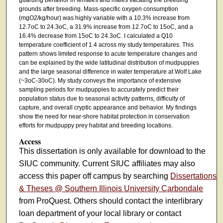
grounds after breeding. Mass-specific oxygen consumption
(mgO2/kg/hour) was highly variable with a 10.3% increase from
12.7oC to 24.3oC, a 31.9% increase from 12.7oC to 15oC, and a
16.4% decrease from 15oC to 24.3oC. I calculated a Q10
temperature coefficient of 1.4 across my study temperatures. This
pattern shows limited response to acute temperature changes and
can be explained by the wide latitudinal distribution of mudpuppies
and the large seasonal difference in water temperature at Wolf Lake
(~3oC-30oC). My study conveys the importance of extensive
sampling periods for mudpuppies to accurately predict their
population status due to seasonal activity patterns, difficulty of
capture, and overall cryptic appearance and behavior. My findings
show the need for near-shore habitat protection in conservation
efforts for mudpuppy prey habitat and breeding locations.
Access
This dissertation is only available for download to the
SIUC community. Current SIUC affiliates may also
access this paper off campus by searching
Dissertations
& Theses @ Southern Illinois University Carbondale
from ProQuest. Others should contact the interlibrary
loan department of your local library or contact