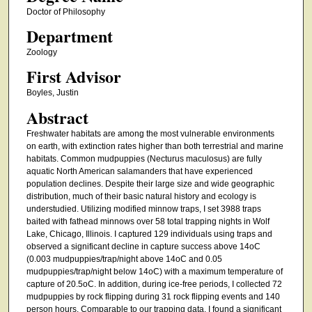
Doctor of Philosophy
Department
Zoology
First Advisor
Boyles, Justin
Abstract
Freshwater habitats are among the most vulnerable environments
on earth, with extinction rates higher than both terrestrial and marine
habitats. Common mudpuppies (Necturus maculosus) are fully
aquatic North American salamanders that have experienced
population declines. Despite their large size and wide geographic
distribution, much of their basic natural history and ecology is
understudied. Utilizing modified minnow traps, I set 3988 traps
baited with fathead minnows over 58 total trapping nights in Wolf
Lake, Chicago, Illinois. I captured 129 individuals using traps and
observed a significant decline in capture success above 14oC
(0.003 mudpuppies/trap/night above 14oC and 0.05
mudpuppies/trap/night below 14oC) with a maximum temperature of
capture of 20.5oC. In addition, during ice-free periods, I collected 72
mudpuppies by rock flipping during 31 rock flipping events and 140
person hours. Comparable to our trapping data, I found a significant