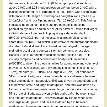
decline in captures above 14oC (0.34 mudpuppies/person/hour
above 14oC and 1.28 mudpuppies/person/hour below 14oC) with a
maximum temperature of capture of 28.9oC. There was a significant
difference in total length of mudpuppies caught in traps (mean TL=
24.1±0.8cm) and rock flipping (mean TL= 15.6±0.5cm). This finding
indicates the need for multiple capture methods to describe
population dynamics and presence of recruitment. I found that larger
individuals were found rock flipping at a greater water depth
(R=0.39, p=0.0016) but not necessarily a greater distance from
shore (R=0.28, p=0.025), which is indicative of the anthropogenically
disturbed habitat at Wolf Lake. I used non-lethal gastric lavage
method to acquire and compare stomach contents across size
classes. I used Non-metric multidimensional scaling (NMDS) to
visually compare diet differences and Analysis of Similarities
(ANOSIM) to determine diet similarities for abundance and volume of
prey items. Size classes were divided by total length into: small (0-
10cm), medium (10.5-20cm), and large (>20.5cm). For abundance,
51% of the similarity was driven by amphipods and insects between
small and medium mudpuppies, 59% was driven by amphipods and
fish between small and large mudpuppies, and 59% was driven by
fish and insect between medium and large mudpuppies. For volume,
57% of the similarity was driven by fish and crayfish between small
and medium mudpuppies, 86% was driven by fish between small
and large mudpuppies, and 56% was driven by fish between
medium and large mudpuppies. Abundance and volume were driven