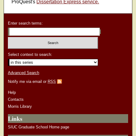
ProQuest's
Dissertation Express service.
Enter search terms:
Select context to search:
Advanced Search
Notify me via email or
RSS
Help
Contacts
Morris Library
Links
SIUC Graduate School Home page