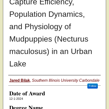
Capture Efficiency,
Population Dynamics,
and Physiology of
Mudpuppies (Necturus
maculosus) in an Urban
Lake
Author
Jared Bilak
,
Southern Illinois University Carbondale
Follow
Date of Award
12-1-2024
Degree Name