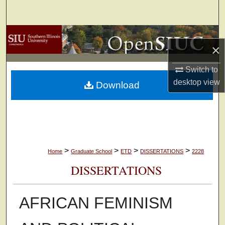
Search
Browse Collections
×
My Account
Switch to
desktop
view
Download
About
Digital Commons Network™
>
>
>
>
Home
Graduate School
ETD
DISSERTATIONS
2228
DISSERTATIONS
AFRICAN FEMINISM