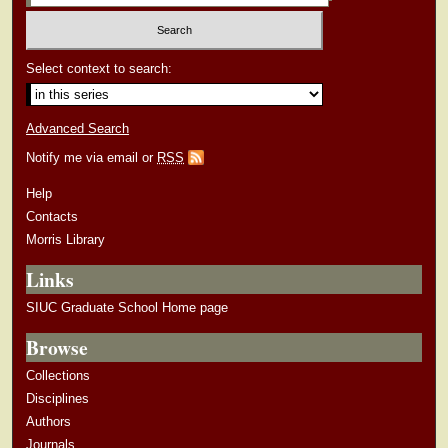
Select context to search:
Advanced Search
Notify me via email or
RSS
Help
Contacts
Morris Library
Links
SIUC Graduate School Home page
Browse
Collections
Disciplines
Authors
Journals