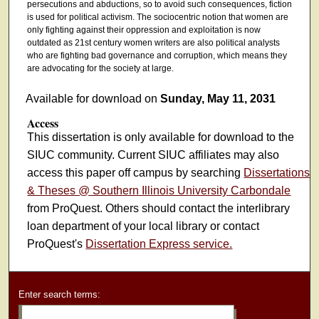
persecutions and abductions, so to avoid such consequences, fiction
is used for political activism. The sociocentric notion that women are
only fighting against their oppression and exploitation is now
outdated as 21st century women writers are also political analysts
who are fighting bad governance and corruption, which means they
are advocating for the society at large.
Available for download on
Sunday, May 11, 2031
Access
This dissertation is only available for download to the
SIUC community. Current SIUC affiliates may also
access this paper off campus by searching
Dissertations
& Theses @ Southern Illinois University Carbondale
from ProQuest. Others should contact the interlibrary
loan department of your local library or contact
ProQuest's
Dissertation Express service.
Enter search terms: