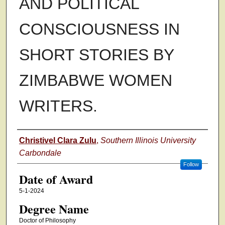
AND POLITICAL
CONSCIOUSNESS IN
SHORT STORIES BY
ZIMBABWE WOMEN
WRITERS.
Author
Christivel Clara Zulu
,
Southern Illinois University
Carbondale
Follow
Date of Award
5-1-2024
Degree Name
Doctor of Philosophy