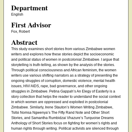
Department
English
First Advisor
Fox, Robert
Abstract
This study examines short stories from various Zimbabwe women
writers and explores how these stories depict the socioeconomic
and political status of women in postcolonial Zimbabwe. I argue that
storytelling is truth-telling, as shown by the analysis of the stories.
Through political consciousness and African feminism, the women
writers use various shifting narrators as a strategy of presenting the
ongoing struggles of corruption, domestic violence, mental health
issues, HIV/ AIDS, rape, bad governance, and other ongoing
struggles in Zimbabwe. Petina Gappah’s An Elegy of Easterly is a
story collection that helps the reader to understand the social context
in which women are oppressed and exploited in postcolonial
Zimbabwe. Similarly, Irene Stauton’s Women Writing Zimbabwe,
Tsitsi Nomsa Ngwenya’s The Fifty Rand Note and Other Short
Stories, and Samantha Rumbidzai Vhazure’s Turquoise Dreams
Anthology of Short Stories focus on fighting for women’s rights and
human rights through writing. Political activists are silenced through