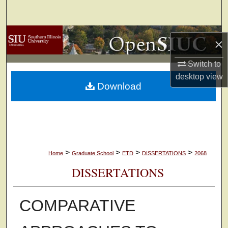
Search
Browse Collections
×
My Account
Switch to
desktop
view
Download
About
Digital Commons Network™
>
>
>
>
Home
Graduate School
ETD
DISSERTATIONS
2068
DISSERTATIONS
COMPARATIVE