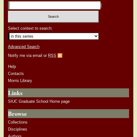
Select context to search:
Advanced Search
Notify me via email or
RSS
Help
Contacts
Morris Library
Links
SIUC Graduate School Home page
Browse
Collections
Disciplines
Authors