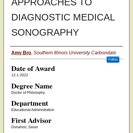
APPROACHES TO
DIAGNOSTIC MEDICAL
SONOGRAPHY
Author
Amy Bro
,
Southern Illinois University Carbondale
Follow
Date of Award
12-1-2022
Degree Name
Doctor of Philosophy
Department
Educational Administration
First Advisor
Donahoo, Saran