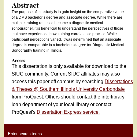
Abstract
The purpose of this study is to gain insight on the comparative value
of a DMS bachelor’s degree and associate degree. While there are
multiple training routes to become a diagnostic medical
sonographer, it is beneficial to understand the perspectives of those
that have experienced how training correlates to practice. While
participant perceptions varied, it was determined that an associate
degree is comparable to a bachelor’s degree for Diagnostic Medical
Sonography training in Illinois.
Access
This dissertation is only available for download to the
SIUC community. Current SIUC affiliates may also
access this paper off campus by searching
Dissertations
& Theses @ Southern Illinois University Carbondale
from ProQuest. Others should contact the interlibrary
loan department of your local library or contact
ProQuest's
Dissertation Express service.
Enter search terms: