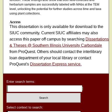
function. These findings also show that both field-collected and
herbarium samples are successfully labeled with MAbs at the TEM
level, unlocking the potential for further studies across time and taxa
using plant collections.
Access
This dissertation is only available for download to the
SIUC community. Current SIUC affiliates may also
access this paper off campus by searching
Dissertations
& Theses @ Southern Illinois University Carbondale
from ProQuest. Others should contact the interlibrary
loan department of your local library or contact
ProQuest's
Dissertation Express service.
Enter search terms:
Select context to search: