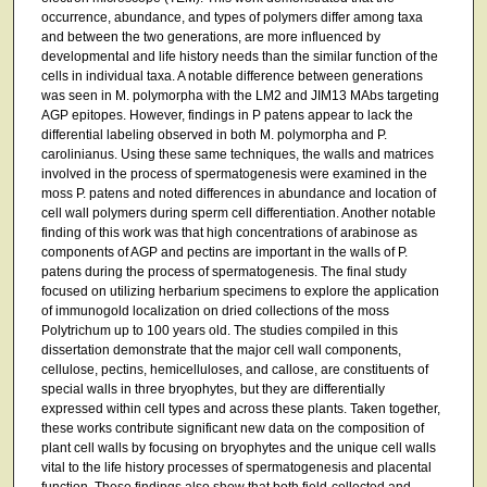
occurrence, abundance, and types of polymers differ among taxa
and between the two generations, are more influenced by
developmental and life history needs than the similar function of the
cells in individual taxa. A notable difference between generations
was seen in M. polymorpha with the LM2 and JIM13 MAbs targeting
AGP epitopes. However, findings in P patens appear to lack the
differential labeling observed in both M. polymorpha and P.
carolinianus. Using these same techniques, the walls and matrices
involved in the process of spermatogenesis were examined in the
moss P. patens and noted differences in abundance and location of
cell wall polymers during sperm cell differentiation. Another notable
finding of this work was that high concentrations of arabinose as
components of AGP and pectins are important in the walls of P.
patens during the process of spermatogenesis. The final study
focused on utilizing herbarium specimens to explore the application
of immunogold localization on dried collections of the moss
Polytrichum up to 100 years old. The studies compiled in this
dissertation demonstrate that the major cell wall components,
cellulose, pectins, hemicelluloses, and callose, are constituents of
special walls in three bryophytes, but they are differentially
expressed within cell types and across these plants. Taken together,
these works contribute significant new data on the composition of
plant cell walls by focusing on bryophytes and the unique cell walls
vital to the life history processes of spermatogenesis and placental