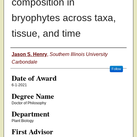
composition in
bryophytes across taxa,
tissue, and time
Author
Jason S. Henry
,
Southern Illinois University
Carbondale
Follow
Date of Award
6-1-2021
Degree Name
Doctor of Philosophy
Department
Plant Biology
First Advisor