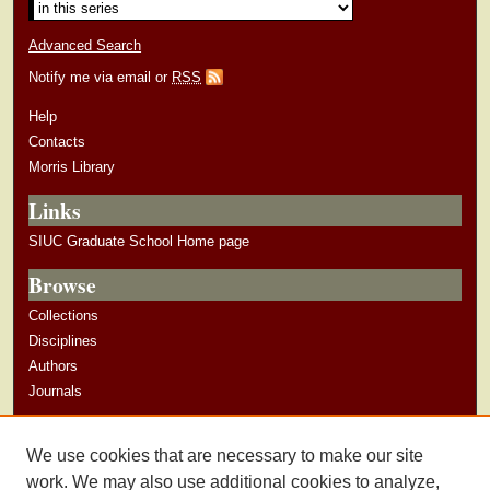
Advanced Search
Notify me via email or
RSS
Help
Contacts
Morris Library
Links
SIUC Graduate School Home page
Browse
Collections
Disciplines
Authors
Journals
Author Corner
We use cookies that are necessary to make our site
Author Guidelines
work. We may also use additional cookies to analyze,