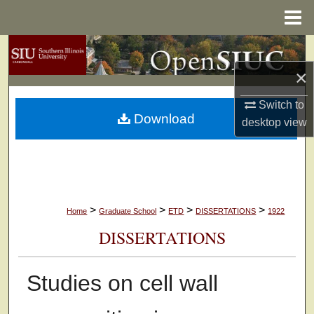
Menu
Home
Search
×
Browse Collections
Switch to
Download
My Account
desktop
view
About
Digital Commons Network™
>
>
>
>
Home
Graduate School
ETD
DISSERTATIONS
1922
DISSERTATIONS
Studies on cell wall