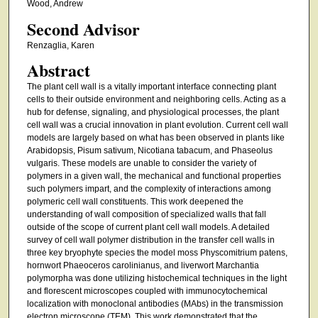
Wood, Andrew
Second Advisor
Renzaglia, Karen
Abstract
The plant cell wall is a vitally important interface connecting plant
cells to their outside environment and neighboring cells. Acting as a
hub for defense, signaling, and physiological processes, the plant
cell wall was a crucial innovation in plant evolution. Current cell wall
models are largely based on what has been observed in plants like
Arabidopsis, Pisum sativum, Nicotiana tabacum, and Phaseolus
vulgaris. These models are unable to consider the variety of
polymers in a given wall, the mechanical and functional properties
such polymers impart, and the complexity of interactions among
polymeric cell wall constituents. This work deepened the
understanding of wall composition of specialized walls that fall
outside of the scope of current plant cell wall models. A detailed
survey of cell wall polymer distribution in the transfer cell walls in
three key bryophyte species the model moss Physcomitrium patens,
hornwort Phaeoceros carolinianus, and liverwort Marchantia
polymorpha was done utilizing histochemical techniques in the light
and florescent microscopes coupled with immunocytochemical
localization with monoclonal antibodies (MAbs) in the transmission
electron microscope (TEM). This work demonstrated that the